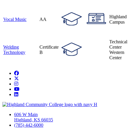
Highland
Vocal Music
AA
Campus
Technical
Welding
Certificate
Center
Technology
B
Western
Center
Facebook
Twitter/X
Instagram
YouTube
LinkedIn
606 W Main
Highland, KS 66035
(785) 442-6000