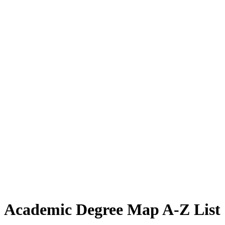
Academic Degree Map A-Z List