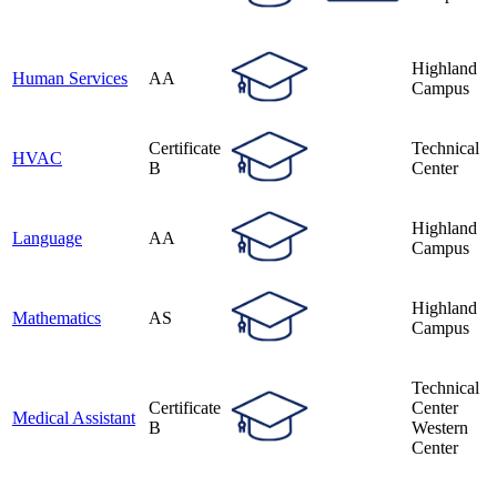
Highland
Human Services
AA
Campus
Certificate
Technical
HVAC
B
Center
Highland
Language
AA
Campus
Highland
Mathematics
AS
Campus
Technical
Certificate
Center
Medical Assistant
B
Western
Center