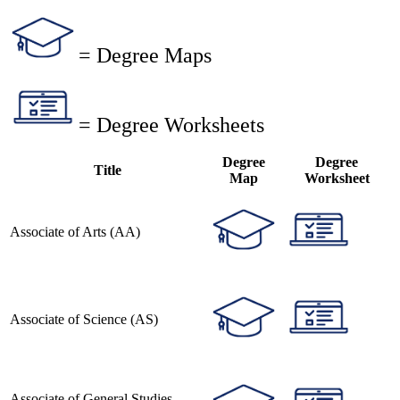
= Degree Maps
= Degree Worksheets
Degree
Degree
Title
Map
Worksheet
Associate of Arts (AA)
Associate of Science (AS)
Associate of General Studies