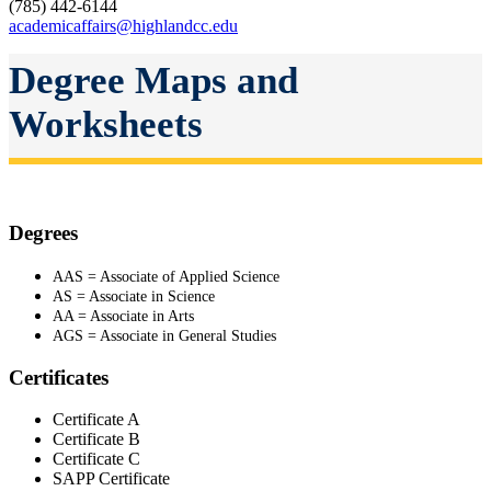
(785) 442-6144
academicaffairs@highlandcc.edu
Degree Maps and
Worksheets
Degrees
AAS = Associate of Applied Science
AS = Associate in Science
AA = Associate in Arts
AGS = Associate in General Studies
Certificates
Certificate A
Certificate B
Certificate C
SAPP Certificate