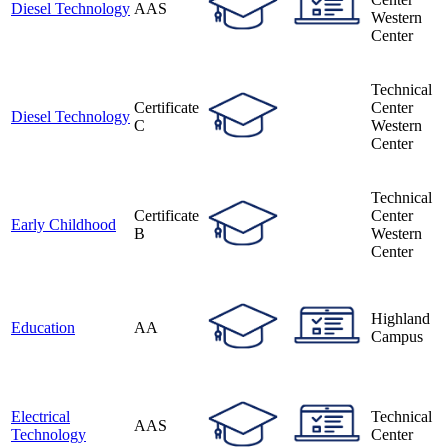
Diesel Technology
AAS
Western
Center
Technical
Certificate
Center
Diesel Technology
C
Western
Center
Technical
Certificate
Center
Early Childhood
B
Western
Center
Highland
Education
AA
Campus
Electrical
Technical
AAS
Technology
Center