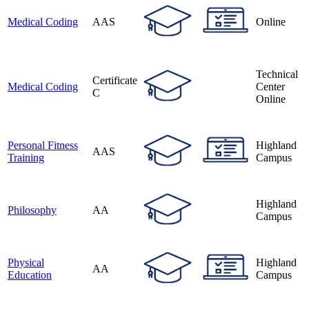
Medical Coding
AAS
Online
Technical
Certificate
Medical Coding
Center
C
Online
Personal Fitness
Highland
AAS
Training
Campus
Highland
Philosophy
AA
Campus
Physical
Highland
AA
Education
Campus