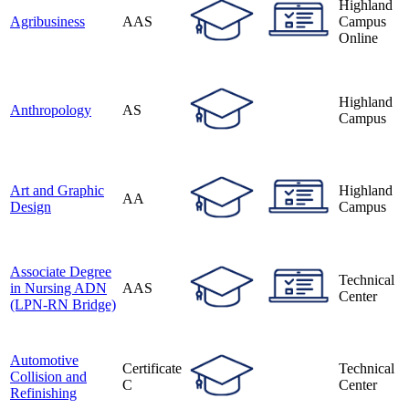
Highland
Agribusiness
AAS
Campus
Online
Highland
Anthropology
AS
Campus
Art and Graphic
Highland
AA
Design
Campus
Associate Degree
Technical
in Nursing ADN
AAS
Center
(LPN-RN Bridge)
Automotive
Certificate
Technical
Collision and
C
Center
Refinishing