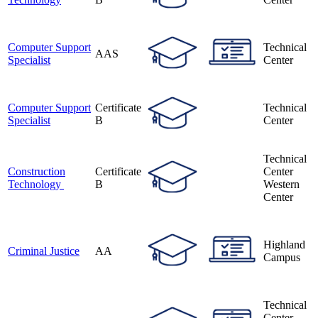
Computer Support
Technical
AAS
Specialist
Center
Computer Support
Certificate
Technical
Specialist
B
Center
Technical
Construction
Certificate
Center
Technology
B
Western
Center
Highland
Criminal Justice
AA
Campus
Technical
Center