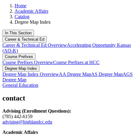
Home
Academic Affairs
Catalog
Degree Map Index
In This Section
Career & Technical Ed
Career & Technical Ed Overview
Accelerating Opportunity Kansas
(AO-K)
Course Prefixes
Course Prefixes Overview
Course Prefixes at HCC
Degree Map Index
Degree Map Index Overview
AA Degree Map
AS Degree Map
AGS
Degree Map
General Education
contact
Advising
(Enrollment Questions):
(785) 442-6159
advising@highlandcc.edu
Academic Affairs