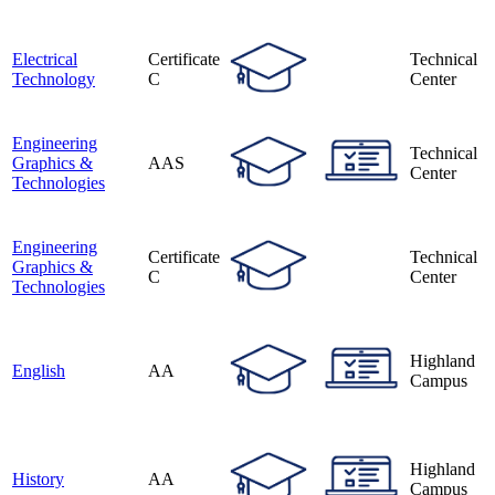
Electrical
Certificate
Technical
Technology
C
Center
Engineering
Technical
Graphics &
AAS
Center
Technologies
Engineering
Certificate
Technical
Graphics &
C
Center
Technologies
Highland
English
AA
Campus
Highland
History
AA
Campus