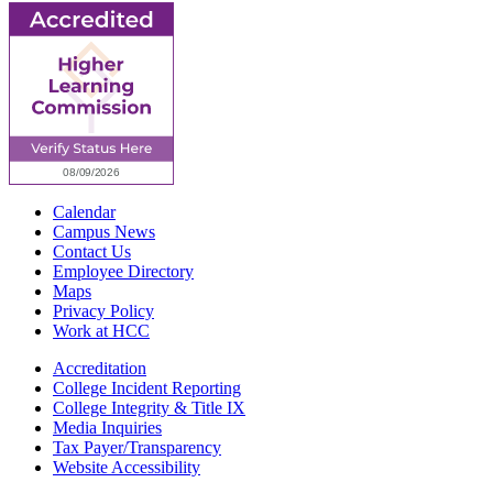
Calendar
Campus News
Contact Us
Employee Directory
Maps
Privacy Policy
Work at HCC
Accreditation
College Incident Reporting
College Integrity & Title IX
Media Inquiries
Tax Payer/Transparency
Website Accessibility