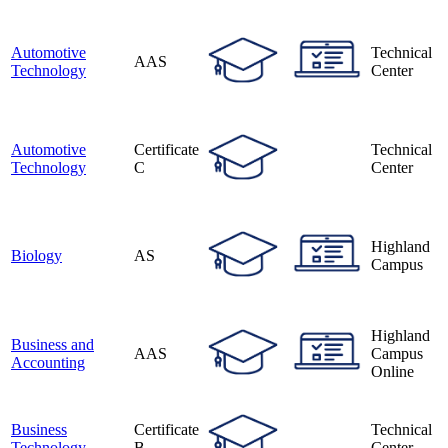
Automotive
Technical
AAS
Technology
Center
Automotive
Certificate
Technical
Technology
C
Center
Highland
Biology
AS
Campus
Highland
Business and
AAS
Campus
Accounting
Online
Business
Certificate
Technical
Technology
B
Center