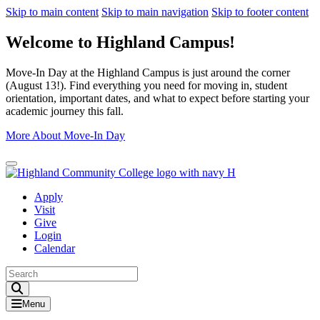
Skip to main content
Skip to main navigation
Skip to footer content
Welcome to Highland Campus!
Move-In Day at the Highland Campus is just around the corner
(August 13!). Find everything you need for moving in, student
orientation, important dates, and what to expect before starting your
academic journey this fall.
More About Move-In Day
Close Alert
Apply
Visit
Give
Login
Calendar
Toggle Search input
Menu