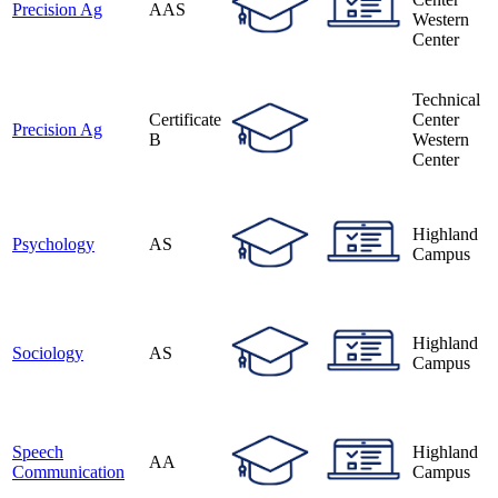
Precision Ag
AAS
Western
Center
Technical
Certificate
Center
Precision Ag
B
Western
Center
Highland
Psychology
AS
Campus
Highland
Sociology
AS
Campus
Speech
Highland
AA
Communication
Campus