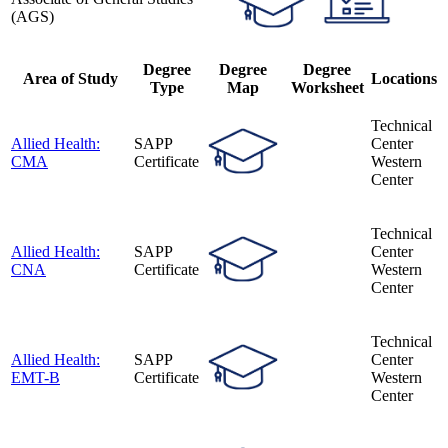
(AGS)
Degree
Degree
Degree
Area of Study
Locations
Type
Map
Worksheet
Technical
Allied Health:
SAPP
Center
CMA
Certificate
Western
Center
Technical
Allied Health:
SAPP
Center
CNA
Certificate
Western
Center
Technical
Allied Health:
SAPP
Center
EMT-B
Certificate
Western
Center