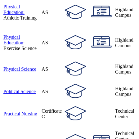
Physical
Highland
Education:
AS
Campus
Athletic Training
Physical
Highland
Education
:
AS
Campus
Exercise Science
Highland
Physical Science
AS
Campus
Highland
Political Science
AS
Campus
Certificate
Technical
Practical Nursing
C
Center
Technical
Center