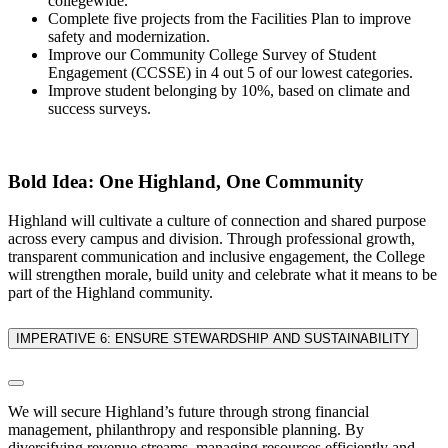
collegewide.
Complete five projects from the Facilities Plan to improve
safety and modernization.
Improve our Community College Survey of Student
Engagement (CCSSE) in 4 out 5 of our lowest categories.
Improve student belonging by 10%, based on climate and
success surveys.
Bold Idea: One Highland, One Community
Highland will cultivate a culture of connection and shared purpose
across every campus and division. Through professional growth,
transparent communication and inclusive engagement, the College
will strengthen morale, build unity and celebrate what it means to be
part of the Highland community.
IMPERATIVE 6: ENSURE STEWARDSHIP AND SUSTAINABILITY
We will secure Highland’s future through strong financial
management, philanthropy and responsible planning. By
diversifying revenue streams, managing resources efficiently and