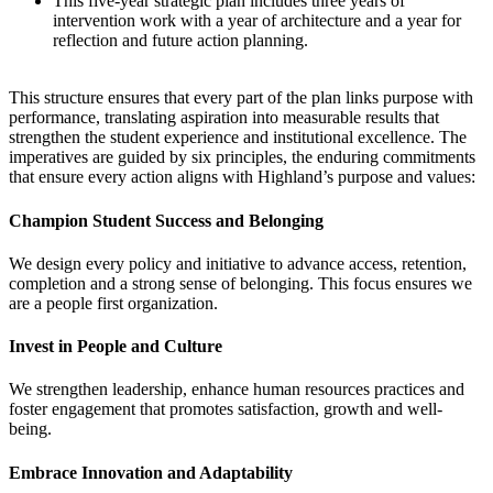
This five-year strategic plan includes three years of
intervention work with a year of architecture and a year for
reflection and future action planning.
This structure ensures that every part of the plan links purpose with
performance, translating aspiration into measurable results that
strengthen the student experience and institutional excellence. The
imperatives are guided by six principles, the enduring commitments
that ensure every action aligns with Highland’s purpose and values:
Champion Student Success and Belonging
We design every policy and initiative to advance access, retention,
completion and a strong sense of belonging. This focus ensures we
are a people first organization.
Invest in People and Culture
We strengthen leadership, enhance human resources practices and
foster engagement that promotes satisfaction, growth and well-
being.
Embrace Innovation and Adaptability