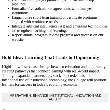
pipelines.
Formalize five articulation agreements with four-year
institutions.
Launch three short-term training or certificate programs
aligned with workforce needs.
Integrate
artificial intelligence (AI)
and emerging technologies
to strengthen teaching and learning.
Report annual program review progress and success on our
website.
Bold Idea: Learning That Leads to Opportunity
Highland will serve as a bridge between education and opportunity,
creating pathways that connect learning with real-world impact.
Through expanded partnerships, stackable credentials and
intentional use of instructional technology, the College will position
learners for success in today’s evolving economy.
IMPERATIVE 4: ENHANCE INSTITUTIONAL INNOVATION AND
AGILITY