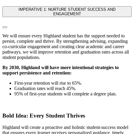
IMPERATIVE 1: NURTURE STUDENT SUCCESS AND
ENGAGEMENT
We will ensure every Highland student has the support needed to
persist, complete and thrive. By strengthening advising, expanding
co-curricular engagement and creating clear academic and career
pathways, we will improve retention and graduation rates across all
student populations.
By 2030, Highland will have more intentional strategies to
support persistence and retention:
First-year retention will rise to 65%.
Graduation rates will reach 45%.
95% of first-year students will complete a degree plan.
Bold Idea: Every Student Thrives
Highland will create a proactive and holistic student-success model
that ensures every learner receives personalized guidance, timely