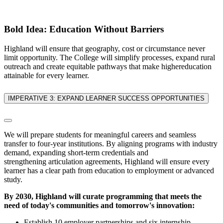
Bold Idea: Education Without Barriers
Highland will ensure that geography, cost or circumstance never
limit opportunity. The College will simplify processes, expand rural
outreach and create equitable pathways that make highereducation
attainable for every learner.
IMPERATIVE 3: EXPAND LEARNER SUCCESS OPPORTUNITIES
We will prepare students for meaningful careers and seamless
transfer to four-year institutions. By aligning programs with industry
demand, expanding short-term credentials and
strengthening articulation agreements, Highland will ensure every
learner has a clear path from education to employment or advanced
study.
By 2030, Highland will curate programming that meets the
need of today's communities and tomorrow's innovation:
Establish 10 employer partnerships and six internship