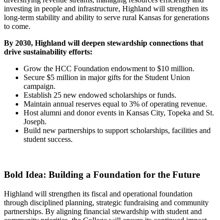
investing in people and infrastructure, Highland will strengthen its
long-term stability and ability to serve rural Kansas for generations
to come.
By 2030, Highland will deepen stewardship connections that
drive sustainability efforts:
Grow the HCC Foundation endowment to $10 million.
Secure $5 million in major gifts for the Student Union
campaign.
Establish 25 new endowed scholarships or funds.
Maintain annual reserves equal to 3% of operating revenue.
Host alumni and donor events in Kansas City, Topeka and St.
Joseph.
Build new partnerships to support scholarships, facilities and
student success.
Bold Idea: Building a Foundation for the Future
Highland will strengthen its fiscal and operational foundation
through disciplined planning, strategic fundraising and community
partnerships. By aligning financial stewardship with student and