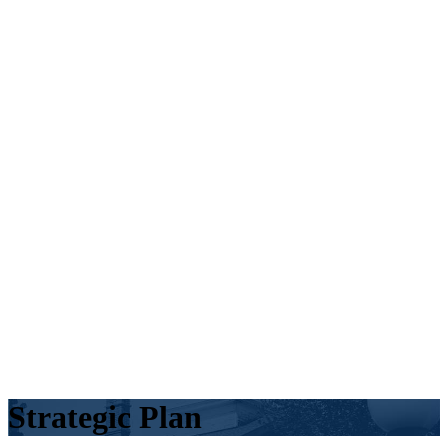
Strategic Plan