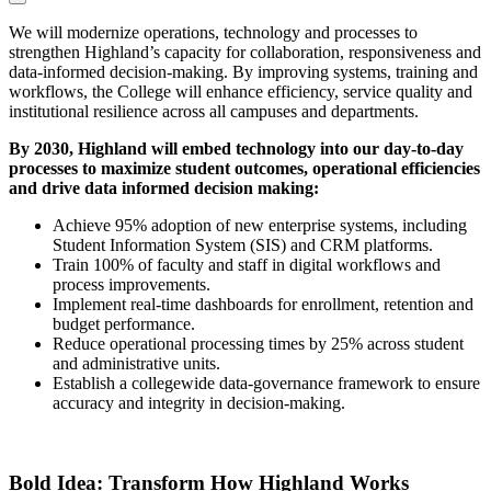
We will modernize operations, technology and processes to
strengthen Highland’s capacity for collaboration, responsiveness and
data-informed decision-making. By improving systems, training and
workflows, the College will enhance efficiency, service quality and
institutional resilience across all campuses and departments.
By 2030, Highland will embed technology into our day-to-day
processes to maximize student outcomes, operational efficiencies
and drive data informed decision making:
Achieve 95% adoption of new enterprise systems, including
Student Information System (SIS)
and CRM platforms.
Train 100% of faculty and staff in digital workflows and
process improvements.
Implement real-time dashboards for enrollment, retention and
budget performance.
Reduce operational processing times by 25% across student
and administrative units.
Establish a collegewide data-governance framework to ensure
accuracy and integrity in decision-making.
Bold Idea: Transform How Highland Works