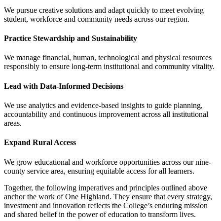
We pursue creative solutions and adapt quickly to meet evolving
student, workforce and community needs across our region.
Practice Stewardship and Sustainability
We manage financial, human, technological and physical resources
responsibly to ensure long-term institutional and community vitality.
Lead with Data-Informed Decisions
We use analytics and evidence-based insights to guide planning,
accountability and continuous improvement across all institutional
areas.
Expand Rural Access
We grow educational and workforce opportunities across our nine-
county service area, ensuring equitable access for all learners.
Together, the following imperatives and principles outlined above
anchor the work of One Highland. They ensure that every strategy,
investment and innovation reflects the College’s enduring mission
and shared belief in the power of education to transform lives.