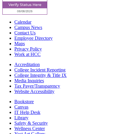
Calendar
Campus News
Contact Us
Employee Directory
Maps
Privacy Policy
Work at HCC
Accreditation
College Incident Reporting
College Integrity & Title IX
Media Inquiries
Tax Payer/Transparency
Website Accessibility
Bookstore
Canvas
IT Help Desk
Library
Safety & Security
Wellness Center
Yost Art Gallery