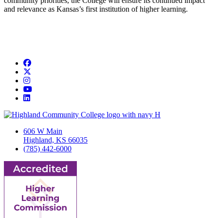
community priorities, the College will ensure its continued impact
and relevance as Kansas’s first institution of higher learning.
Facebook
Twitter/X
Instagram
YouTube
LinkedIn
606 W Main
Highland, KS 66035
(785) 442-6000