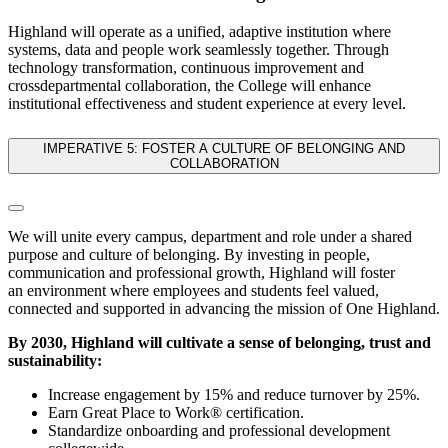
Highland will operate as a unified, adaptive institution where
systems, data and people work seamlessly together. Through
technology transformation, continuous improvement and
crossdepartmental collaboration, the College will enhance
institutional effectiveness and student experience at every level.
IMPERATIVE 5: FOSTER A CULTURE OF BELONGING AND
COLLABORATION
We will unite every campus, department and role under a shared
purpose and culture of belonging. By investing in people,
communication and professional growth, Highland will foster
an environment where employees and students feel valued,
connected and supported in advancing the mission of One Highland.
By 2030, Highland will cultivate a sense of belonging, trust and
sustainability:
Increase engagement by 15% and reduce turnover by 25%.
Earn Great Place to Work® certification.
Standardize onboarding and professional development