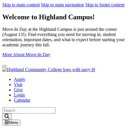
Skip to main content
Skip to main navigation
Skip to footer content
Welcome to Highland Campus!
Move-In Day at the Highland Campus is just around the corner
(August 13!). Find everything you need for moving in, student
orientation, important dates, and what to expect before starting your
academic journey this fall.
More About Move-In Day
Close Alert
Apply
Visit
Give
Login
Calendar
Toggle Search input
Menu