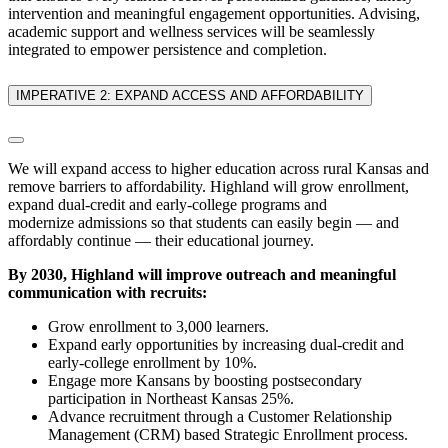
intervention and meaningful engagement opportunities. Advising,
academic support and wellness services will be seamlessly
integrated to empower persistence and completion.
IMPERATIVE 2: EXPAND ACCESS AND AFFORDABILITY
We will expand access to higher education across rural Kansas and
remove barriers to affordability. Highland will grow enrollment,
expand dual-credit and early-college programs and
modernize admissions so that students can easily begin — and
affordably continue — their educational journey.
By 2030, Highland will improve outreach and meaningful
communication with recruits:
Grow enrollment to 3,000 learners.
Expand early opportunities by increasing dual-credit and
early-college enrollment by 10%.
Engage more Kansans by boosting postsecondary
participation in Northeast Kansas 25%.
Advance recruitment through a
Customer Relationship
Management (CRM) based
Strategic Enrollment process.