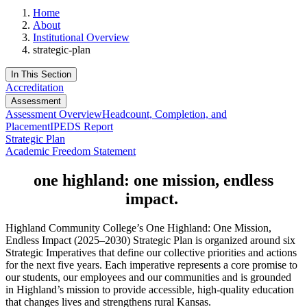
Home
About
Institutional Overview
strategic-plan
In This Section
Accreditation
Assessment
Assessment Overview
Headcount, Completion, and
Placement
IPEDS Report
Strategic Plan
Academic Freedom Statement
one highland: one mission, endless
impact.
Highland Community College’s One Highland: One Mission,
Endless Impact (2025–2030) Strategic Plan is organized around six
Strategic Imperatives that define our collective priorities and actions
for the next five years. Each imperative represents a core promise to
our students, our employees and our communities and is grounded
in Highland’s mission to provide accessible, high-quality education
that changes lives and strengthens rural Kansas.