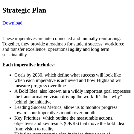
Strategic Plan
Download
These imperatives are interconnected and mutually reinforcing.
Together, they provide a roadmap for student success, workforce
and transfer excellence, operational agility and long-term
sustainability.
Each imperative includes:
Goals by 2030, which define what success will look like
when each imperative is achieved and how Highland will
measure progress over time.
A Bold Idea, also known as a wildly important goal expresses
the transformative vision driving the work. It’s the “why”
behind the initiative.
Leading Success Metrics, allow us to monitor progress
towards our imperatives month over month.
Key Priorities, which outline the measurable actions,
objectives and key results (OKRs) that move the bold idea
from vision to reality.