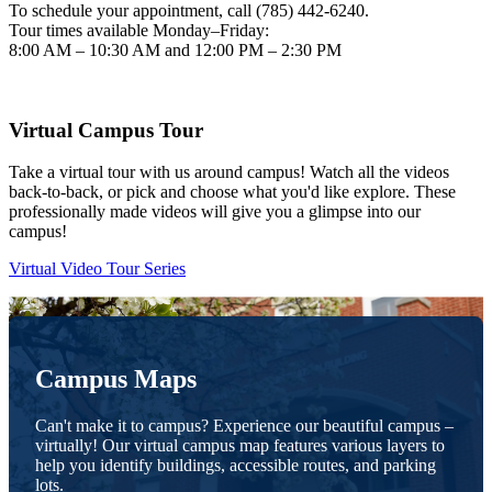
To schedule your appointment, call (785) 442-6240.
Tour times available Monday–Friday:
8:00 AM – 10:30 AM and 12:00 PM – 2:30 PM
Virtual Campus Tour
Take a virtual tour with us around campus! Watch all the videos
back-to-back, or pick and choose what you'd like explore. These
professionally made videos will give you a glimpse into our
campus!
Virtual Video Tour Series
Campus Maps
Can't make it to campus? Experience our beautiful campus –
virtually! Our virtual campus map features various layers to
help you identify buildings, accessible routes, and parking
lots.