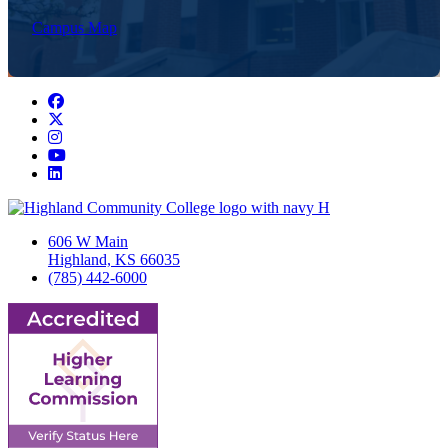
Campus Map
Facebook
Twitter/X
Instagram
YouTube
LinkedIn
606 W Main
Highland, KS 66035
(785) 442-6000