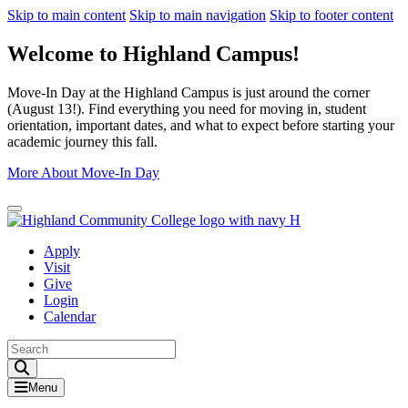
Skip to main content
Skip to main navigation
Skip to footer content
Welcome to Highland Campus!
Move-In Day at the Highland Campus is just around the corner
(August 13!). Find everything you need for moving in, student
orientation, important dates, and what to expect before starting your
academic journey this fall.
More About Move-In Day
Close Alert
Apply
Visit
Give
Login
Calendar
Toggle Search input
Menu