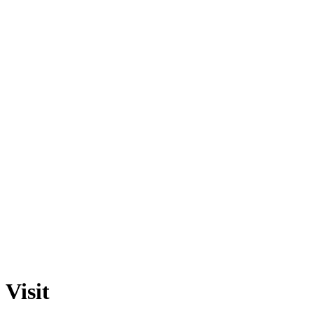
Visit