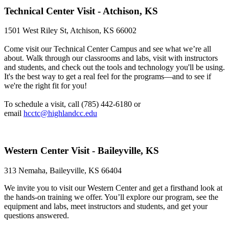
Technical Center Visit - Atchison, KS
1501 West Riley St, Atchison, KS 66002
Come visit our Technical Center Campus and see what we’re all
about. Walk through our classrooms and labs, visit with instructors
and students, and check out the tools and technology you'll be using.
It's the best way to get a real feel for the programs—and to see if
we're the right fit for you!
To schedule a visit, call (785) 442-6180 or
email
hcctc@highlandcc.edu
Western Center Visit - Baileyville, KS
313 Nemaha, Baileyville, KS 66404
We invite you to visit our Western Center and get a firsthand look at
the hands-on training we offer. You’ll explore our program, see the
equipment and labs, meet instructors and students, and get your
questions answered.