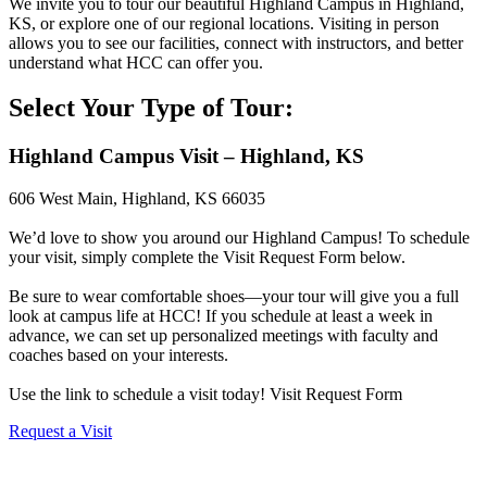
We invite you to tour our beautiful Highland Campus in Highland,
KS, or explore one of our regional locations. Visiting in person
allows you to see our facilities, connect with instructors, and better
understand what HCC can offer you.
Select Your Type of Tour:
Highland Campus Visit – Highland, KS
606 West Main, Highland, KS 66035
We’d love to show you around our Highland Campus! To schedule
your visit, simply complete the Visit Request Form below.
Be sure to wear comfortable shoes—your tour will give you a full
look at campus life at HCC! If you schedule at least a week in
advance, we can set up personalized meetings with faculty and
coaches based on your interests.
Use the link to schedule a visit today! Visit Request Form
Request a Visit