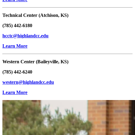
Technical Center (Atchison, KS)
(785) 442-6180
hcctc@highlandcc.edu
Learn More
Western Center (Baileyville, KS)
(785) 442-6240
western@highlandcc.edu
Learn More