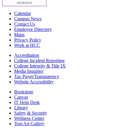
Calendar
Campus News
Contact Us
Employee Directory
Maps
Privacy Policy
Work at HCC
Accreditation
College Incident Reporting
College Integrity & Title IX
Media Inquiries
Tax Payer/Transparency
Website Accessibility
Bookstore
Canvas
IT Help Desk
Library
Safety & Security
Wellness Center
Yost Art Gallery