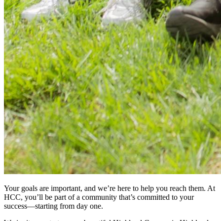
Your goals are important, and we’re here to help you reach them. At
HCC, you’ll be part of a community that’s committed to your
success—starting from day one.