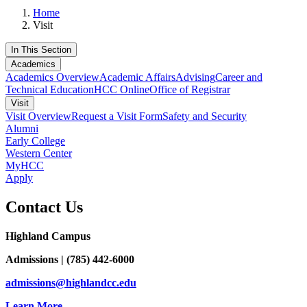
Home
Visit
In This Section
Academics
Academics Overview
Academic Affairs
Advising
Career and
Technical Education
HCC Online
Office of Registrar
Visit
Visit Overview
Request a Visit Form
Safety and Security
Alumni
Early College
Western Center
MyHCC
Apply
Contact Us
Highland Campus
Admissions | (785) 442-6000
admissions@highlandcc.edu
Learn More