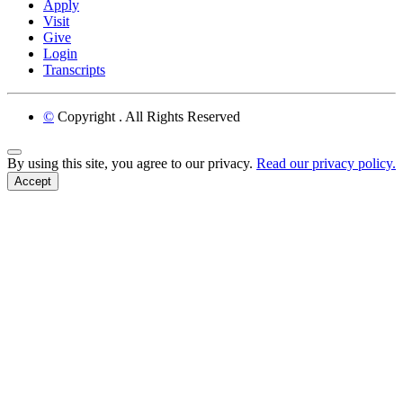
Apply
Visit
Give
Login
Transcripts
©
Copyright
. All Rights Reserved
Back to Top
By using this site, you agree to our privacy.
Read our privacy policy.
Accept