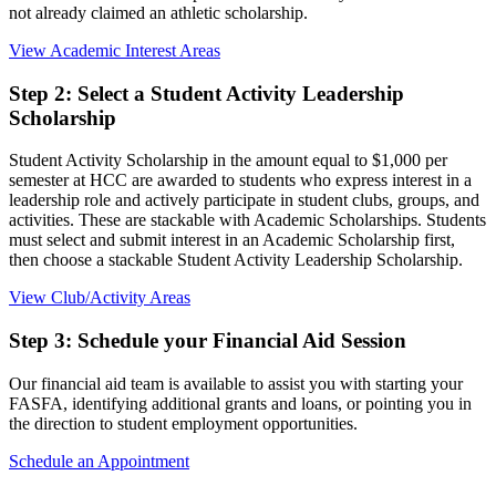
not already claimed an athletic scholarship.
View Academic Interest Areas
Step 2: Select a Student Activity Leadership
Scholarship
Student Activity Scholarship in the amount equal to $1,000 per
semester at HCC are awarded to students who express interest in a
leadership role and actively participate in student clubs, groups, and
activities. These are stackable with Academic Scholarships. Students
must select and submit interest in an Academic Scholarship first,
then choose a stackable Student Activity Leadership Scholarship.
View Club/Activity Areas
Step 3: Schedule your Financial Aid Session
Our financial aid team is available to assist you with starting your
FASFA, identifying additional grants and loans, or pointing you in
the direction to student employment opportunities.
Schedule an Appointment