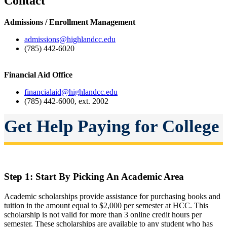
Contact
Admissions / Enrollment Management
admissions@highlandcc.edu
(785) 442-6020
Financial Aid Office
financialaid@highlandcc.edu
(785) 442-6000, ext. 2002
Get Help Paying for College
Step 1: Start By Picking An Academic Area
Academic scholarships provide assistance for purchasing books and
tuition in the amount equal to $2,000 per semester at HCC. This
scholarship is not valid for more than 3 online credit hours per
semester. These scholarships are available to any student who has