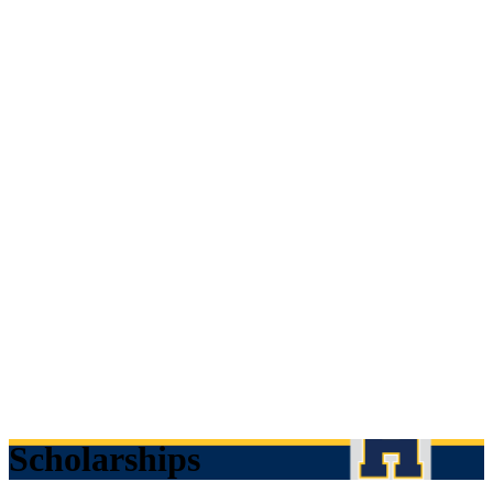
Scholarships