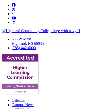
Facebook
Twitter/X
Instagram
YouTube
LinkedIn
606 W Main
Highland, KS 66035
(785) 442-6000
Calendar
Campus News