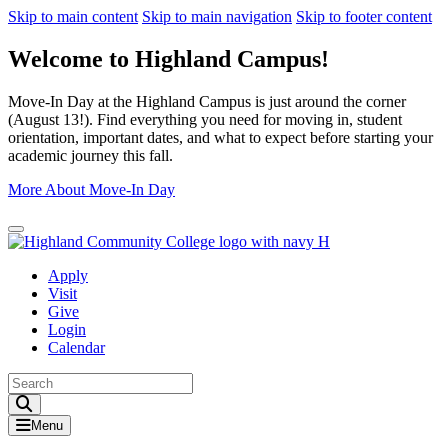
Skip to main content
Skip to main navigation
Skip to footer content
Welcome to Highland Campus!
Move-In Day at the Highland Campus is just around the corner
(August 13!). Find everything you need for moving in, student
orientation, important dates, and what to expect before starting your
academic journey this fall.
More About Move-In Day
Close Alert
Apply
Visit
Give
Login
Calendar
Toggle Search input
Menu