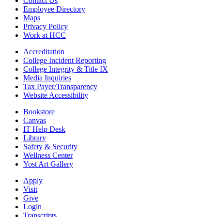
Contact Us
Employee Directory
Maps
Privacy Policy
Work at HCC
Accreditation
College Incident Reporting
College Integrity & Title IX
Media Inquiries
Tax Payer/Transparency
Website Accessibility
Bookstore
Canvas
IT Help Desk
Library
Safety & Security
Wellness Center
Yost Art Gallery
Apply
Visit
Give
Login
Transcripts