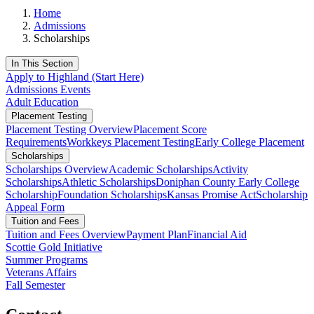
Home
Admissions
Scholarships
In This Section
Apply to Highland (Start Here)
Admissions Events
Adult Education
Placement Testing
Placement Testing Overview
Placement Score
Requirements
Workkeys Placement Testing
Early College Placement
Scholarships
Scholarships Overview
Academic Scholarships
Activity
Scholarships
Athletic Scholarships
Doniphan County Early College
Scholarship
Foundation Scholarships
Kansas Promise Act
Scholarship
Appeal Form
Tuition and Fees
Tuition and Fees Overview
Payment Plan
Financial Aid
Scottie Gold Initiative
Summer Programs
Veterans Affairs
Fall Semester