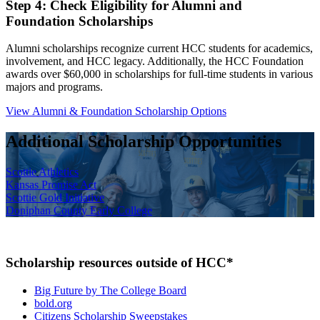
Step 4: Check Eligibility for Alumni and
Foundation Scholarships
Alumni scholarships recognize current HCC students for academics,
involvement, and HCC legacy. Additionally, the HCC Foundation
awards over $60,000 in scholarships for full-time students in various
majors and programs.
View Alumni & Foundation Scholarship Options
Additional Scholarship Opportunities
Scottie Athletics
Kansas Promise Act
Scottie Gold Initiative
Doniphan County Early College
Scholarship resources outside of HCC*
Big Future by The College Board
bold.org
Citizens Scholarship Sweepstakes