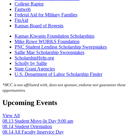
College Raptor
Fastweb
Federal Aid for Military Families
FinAid
Kansas Board of Regents
Kansas Kiwanis Foundation Scholarships
Mike Rowe WORKS Foundation
PNC Student Lending Scholarship Sweepstakes
Sallie Mae Scholarship Sweepstakes
ScholarshipHelp.org
Scholly by Sallie
State Grant Agencies
U.S. Department of Labor Scholarship Finder
*HCC is not affiliated with, does not sponsor, endorse nor guarantee these
opportunities.
Upcoming Events
View All
08.13
Student Move-In Day
9:00 am
08.14
Student Orientation
08.14
All Faculty Inservice Day