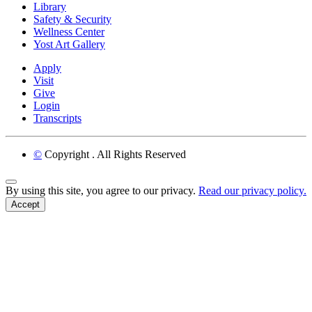
Library
Safety & Security
Wellness Center
Yost Art Gallery
Apply
Visit
Give
Login
Transcripts
©
Copyright
. All Rights Reserved
Back to Top
By using this site, you agree to our privacy.
Read our privacy policy.
Accept