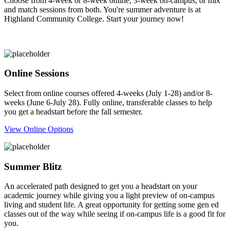
Choose from 4-week or 8-week online, 3-week on-campus, or mix
and match sessions from both. You're summer adventure is at
Highland Community College. Start your journey now!
Online Sessions
Select from online courses offered 4-weeks (July 1-28) and/or 8-
weeks (June 6-July 28). Fully online, transferable classes to help
you get a headstart before the fall semester.
View Online Options
Summer Blitz
An accelerated path designed to get you a headstart on your
academic journey while giving you a light preview of on-campus
living and student life. A great opportunity for getting some gen ed
classes out of the way while seeing if on-campus life is a good fit for
you.