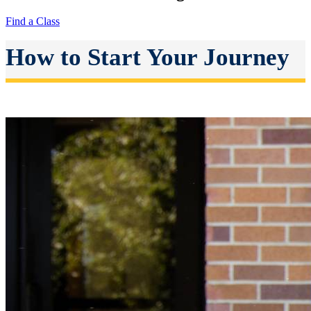
Find a Class
How to Start Your Journey