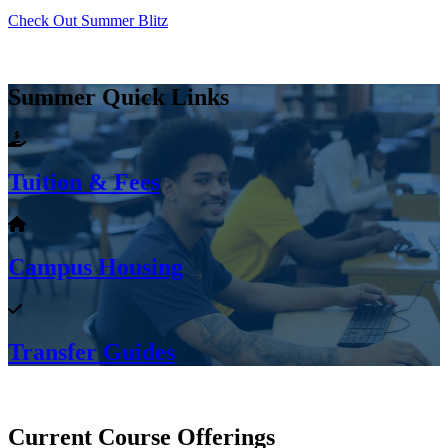
Check Out Summer Blitz
Summer Quick Links
Tuition & Fees
Campus Housing
Transfer Guides
Current Course Offerings