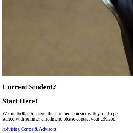
Current Student?
Start Here!
We are thrilled to spend the summer semester with you. To get
started with summer enrollment, please contact your advisor.
Advising Center & Advisors