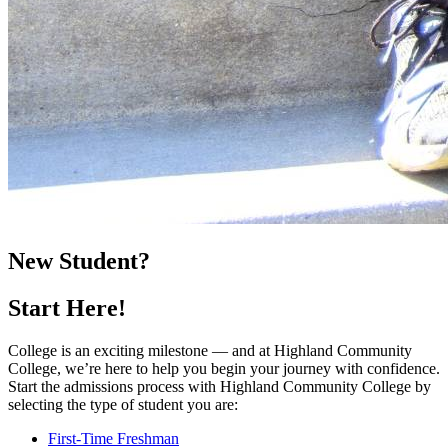
New Student?
Start Here!
College is an exciting milestone — and at Highland Community
College, we’re here to help you begin your journey with confidence.
Start the admissions process with Highland Community College by
selecting the type of student you are:
First-Time Freshman