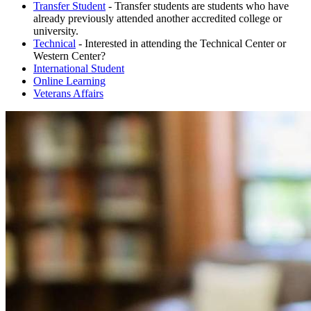
Transfer Student
- Transfer students are students who have
already previously attended another accredited college or
university.
Technical
- Interested in attending the Technical Center or
Western Center?
International Student
Online Learning
Veterans Affairs