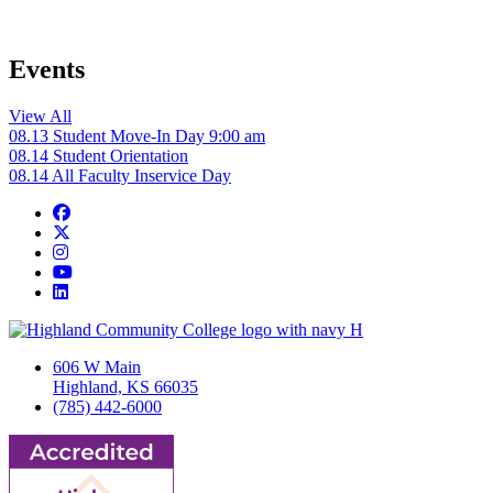
Events
View All
08.13
Student Move-In Day
9:00 am
08.14
Student Orientation
08.14
All Faculty Inservice Day
Facebook
Twitter/X
Instagram
YouTube
LinkedIn
606 W Main
Highland, KS 66035
(785) 442-6000