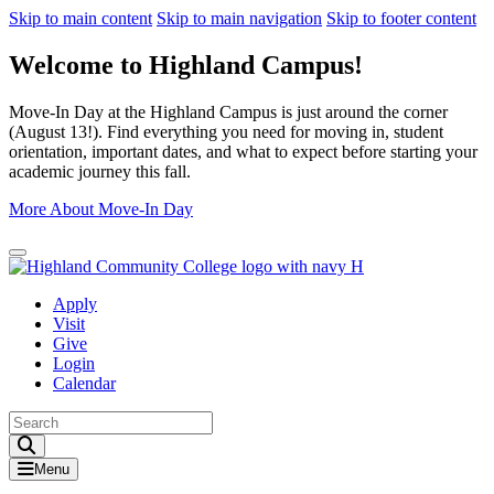
Skip to main content
Skip to main navigation
Skip to footer content
Welcome to Highland Campus!
Move-In Day at the Highland Campus is just around the corner
(August 13!). Find everything you need for moving in, student
orientation, important dates, and what to expect before starting your
academic journey this fall.
More About Move-In Day
Close Alert
Apply
Visit
Give
Login
Calendar
Toggle Search input
Menu