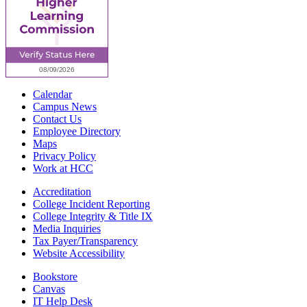
Calendar
Campus News
Contact Us
Employee Directory
Maps
Privacy Policy
Work at HCC
Accreditation
College Incident Reporting
College Integrity & Title IX
Media Inquiries
Tax Payer/Transparency
Website Accessibility
Bookstore
Canvas
IT Help Desk