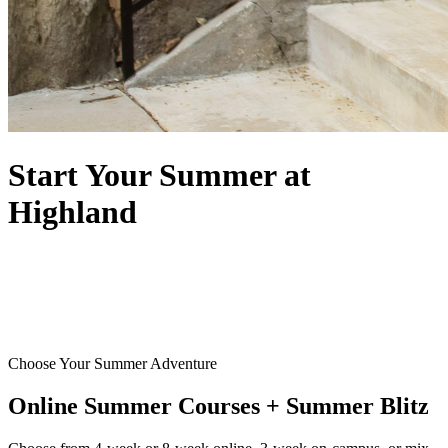
Start Your Summer at
Highland
Choose Your Summer Adventure
Online Summer Courses + Summer Blitz