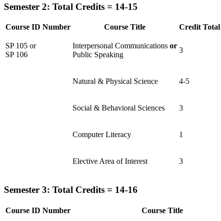
Semester 2: Total Credits = 14-15
Course ID Number
Course Title
Credit Total
SP 105 or
Interpersonal Communications
or
3
SP 106
Public Speaking
Natural & Physical Science
4-5
Social & Behavioral Sciences
3
Computer Literacy
1
Elective Area of Interest
3
Semester 3: Total Credits = 14-16
Course ID Number
Course Title