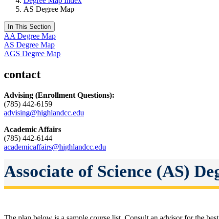
Degree Map Index
AS Degree Map
In This Section
AA Degree Map
AS Degree Map
AGS Degree Map
contact
Advising
(Enrollment Questions):
(785) 442-6159
advising@highlandcc.edu
Academic Affairs
(785) 442-6144
academicaffairs@highlandcc.edu
Associate of Science (AS) D
The plan below is a sample course list. Consult an advisor for the best