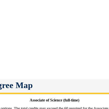
egree Map
Associate of Science (full-time)
 options. The total credits may exceed the 60 required for the Associate