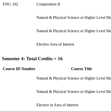
ENG 102
Composition II
Natural & Physical Science or Higher Level M
Natural & Physical Science or Higher Level M
Elective Area of Interest
Semester 4: Total Credits = 16
Course ID Number
Course Title
Natural & Physical Science or Higher Level M
Natural & Physical Science or Higher Level M
Elective in Area of Interest