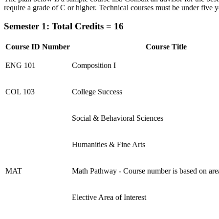
require a grade of C or higher. Technical courses must be under five y
Semester 1: Total Credits = 16
Course ID Number
Course Title
ENG 101
Composition I
COL 103
College Success
Social & Behavioral Sciences
Humanities & Fine Arts
MAT
Math Pathway - Course number is based on are
Elective Area of Interest