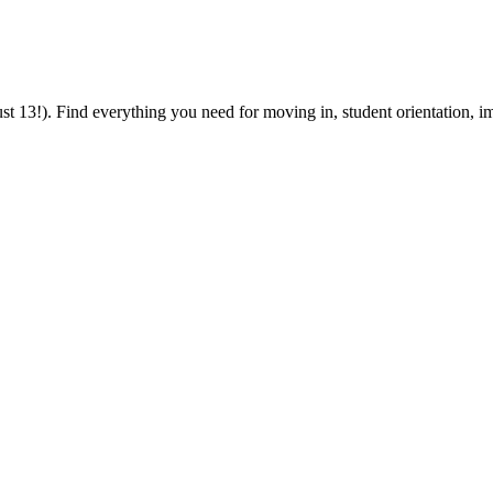
 13!). Find everything you need for moving in, student orientation, im