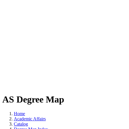
AS Degree Map
Home
Academic Affairs
Catalog