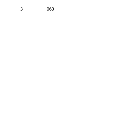
3
060