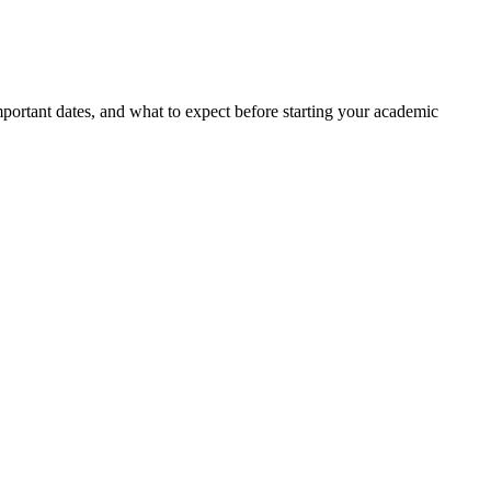
portant dates, and what to expect before starting your academic