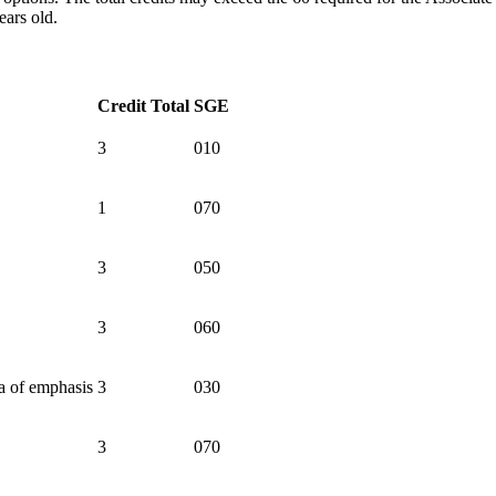
ears old.
Credit Total
SGE
3
010
1
070
3
050
3
060
a of emphasis
3
030
3
070