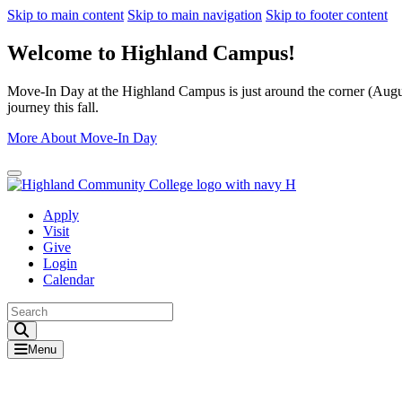
Skip to main content
Skip to main navigation
Skip to footer content
Welcome to Highland Campus!
Move-In Day at the Highland Campus is just around the corner (August
journey this fall.
More About Move-In Day
Close Alert
Apply
Visit
Give
Login
Calendar
Toggle Search input
Menu