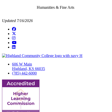
Humanities & Fine Arts
Updated 7/16/2026
Facebook
Twitter/X
Instagram
YouTube
LinkedIn
606 W Main
Highland, KS 66035
(785) 442-6000