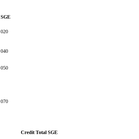
SGE
020
040
050
070
Credit Total
SGE