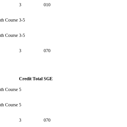
3
010
ath Course
3-5
ath Course
3-5
3
070
Credit Total
SGE
ath Course
5
ath Course
5
3
070