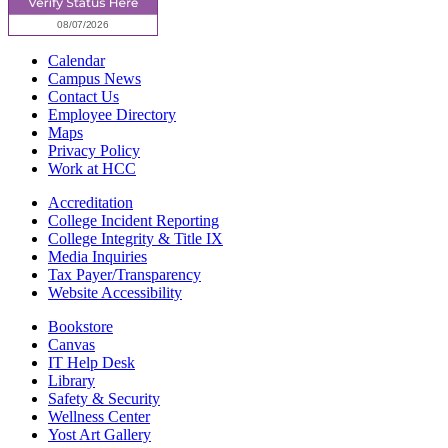
Calendar
Campus News
Contact Us
Employee Directory
Maps
Privacy Policy
Work at HCC
Accreditation
College Incident Reporting
College Integrity & Title IX
Media Inquiries
Tax Payer/Transparency
Website Accessibility
Bookstore
Canvas
IT Help Desk
Library
Safety & Security
Wellness Center
Yost Art Gallery