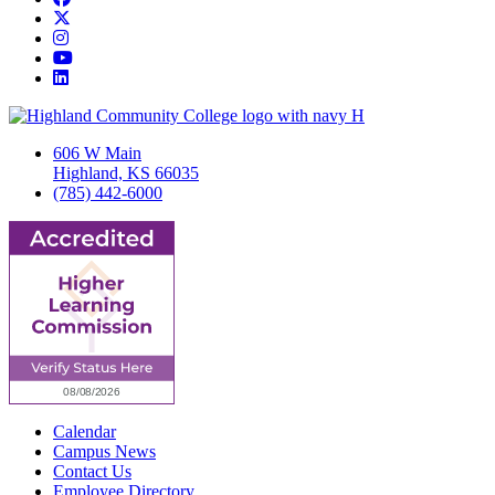
Twitter/X
Instagram
YouTube
LinkedIn
606 W Main
Highland, KS 66035
(785) 442-6000
Calendar
Campus News
Contact Us
Employee Directory