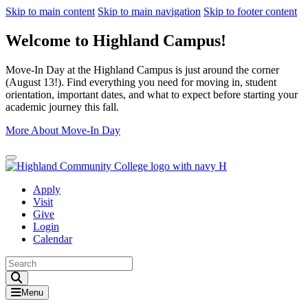
Skip to main content
Skip to main navigation
Skip to footer content
Welcome to Highland Campus!
Move-In Day at the Highland Campus is just around the corner
(August 13!). Find everything you need for moving in, student
orientation, important dates, and what to expect before starting your
academic journey this fall.
More About Move-In Day
Close Alert
Apply
Visit
Give
Login
Calendar
Toggle Search input
Menu