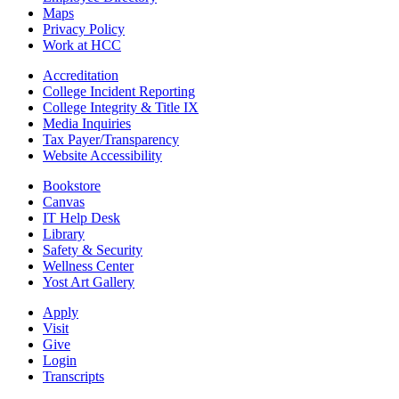
Maps
Privacy Policy
Work at HCC
Accreditation
College Incident Reporting
College Integrity & Title IX
Media Inquiries
Tax Payer/Transparency
Website Accessibility
Bookstore
Canvas
IT Help Desk
Library
Safety & Security
Wellness Center
Yost Art Gallery
Apply
Visit
Give
Login
Transcripts