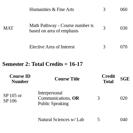
Humanities & Fine Arts
3
060
Math Pathway - Course number is
MAT
3
030
based on area of emphasis
Elective Area of Interest
3
070
Semester 2: Total Credits = 16-17
Course ID
Credit
Course Title
SGE
Number
Total
Interpersonal
SP 105 or
Communications,
OR
3
020
SP 106
Public Speaking
Natural Sciences w/ Lab
5
040