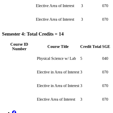
Elective Area of Interest
3
070
Elective Area of Interest
3
070
Semester 4: Total Credits = 14
Course ID
Course Title
Credit Total
SGE
Number
Physical Science w/ Lab
5
040
Elective in Area of Interest
3
070
Elective in Area of Interest
3
070
Elective Area of Interest
3
070
Facebook