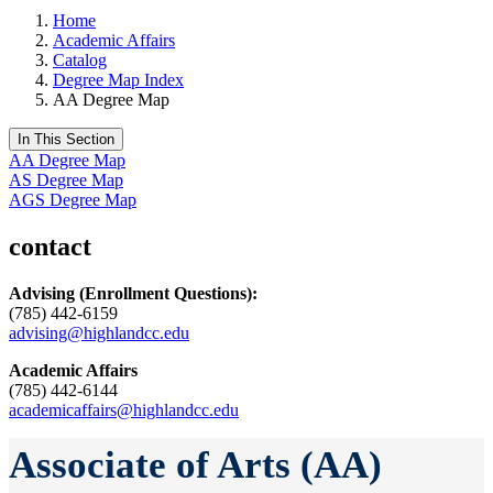
Home
Academic Affairs
Catalog
Degree Map Index
AA Degree Map
In This Section
AA Degree Map
AS Degree Map
AGS Degree Map
contact
Advising
(Enrollment Questions):
(785) 442-6159
advising@highlandcc.edu
Academic Affairs
(785) 442-6144
academicaffairs@highlandcc.edu
Associate of Arts (AA)