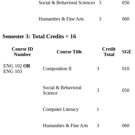
Social & Behavioral Sciences
3
050
Humanities & Fine Arts
3
060
Semester 3: Total Credits = 16
Course ID
Credit
Course Title
SGE
Number
Total
ENG 102
OR
Composition II
3
010
ENG 103
Social & Behavioral
3
050
Science
Computer Literacy
1
Humanities & Fine Arts
3
060