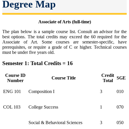
Degree Map
Associate of Arts (full-time)
The plan below is a sample course list. Consult an advisor for the
best options. The total credits may exceed the 60 required for the
Associate of Art. Some courses are semester-specific, have
prerequisites, or require a grade of C or higher. Technical courses
must be under five years old.
Semester 1: Total Credits = 16
Course ID
Credit
Course Title
SGE
Number
Total
ENG 101
Composition I
3
010
COL 103
College Success
1
070
Social & Behavioral Sciences
3
050