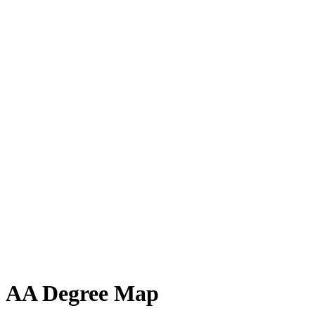
AA Degree Map