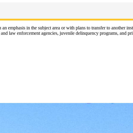
 an emphasis in the subject area or with plans to transfer to another ins
ion and law enforcement agencies, juvenile delinquency programs, and pri