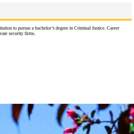
titution to pursue a bachelor’s degree in Criminal Justice. Career
vate security firms.