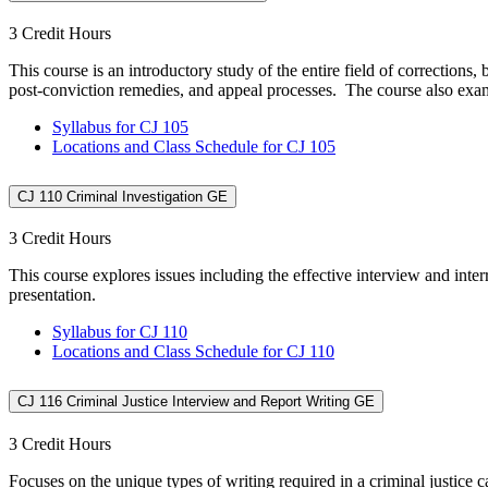
3 Credit Hours
This course is an introductory study of the entire field of corrections
post-conviction remedies, and appeal processes. The course also exami
Syllabus for CJ 105
Locations and Class Schedule for CJ 105
CJ 110 Criminal Investigation GE
3 Credit Hours
This course explores issues including the effective interview and in
presentation.
Syllabus for CJ 110
Locations and Class Schedule for CJ 110
CJ 116 Criminal Justice Interview and Report Writing GE
3 Credit Hours
Focuses on the unique types of writing required in a criminal justice c