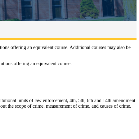
ons offering an equivalent course. Additional courses may also be
utions offering an equivalent course.
stitutional limits of law enforcement, 4th, 5th, 6th and 14th amendment
bout the scope of crime, measurement of crime, and causes of crime.