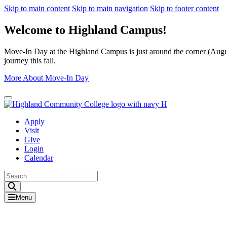
Skip to main content
Skip to main navigation
Skip to footer content
Welcome to Highland Campus!
Move-In Day at the Highland Campus is just around the corner (August
journey this fall.
More About Move-In Day
Close Alert
Apply
Visit
Give
Login
Calendar
Toggle Search input
Menu