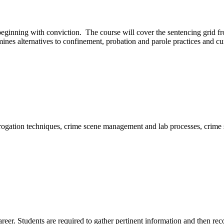
, beginning with conviction. The course will cover the sentencing grid f
nes alternatives to confinement, probation and parole practices and curr
terrogation techniques, crime scene management and lab processes, crim
areer. Students are required to gather pertinent information and then reco