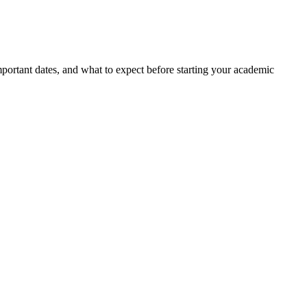
portant dates, and what to expect before starting your academic