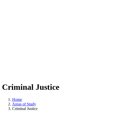
Criminal Justice
Home
Areas of Study
Criminal Justice