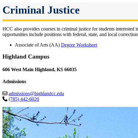
Criminal Justice
HCC also provides courses in criminal justice for students interested in
opportunities include positions with federal, state, and local correct
Associate of Arts (AA)
Degree Worksheet
Highland Campus
606 West Main Highland, KS 66035
Admissions
admissions@highlandcc.edu
(785) 442-6020