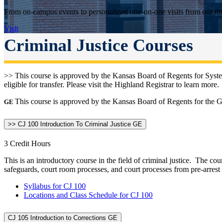
From on-campus events to personalized one-on-one visits from our thr
Visit
Criminal Justice Courses
>> This course is approved by the Kansas Board of Regents for Syste
eligible for transfer. Please visit the Highland Registrar to learn more.
This course is approved by the Kansas Board of Regents for the Ge
GE
>> CJ 100 Introduction To Criminal Justice GE
3 Credit Hours
This is an introductory course in the field of criminal justice. The c
safeguards, court room processes, and court processes from pre-arrest
Syllabus for CJ 100
Locations and Class Schedule for CJ 100
CJ 105 Introduction to Corrections GE