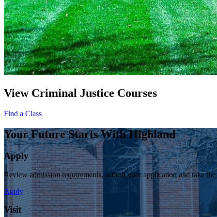
View Criminal Justice Courses
Find a Class
Your Future Starts With Highland
Apply
Review admission requirements, submit your application and take the
Apply
Visit