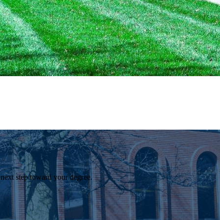
 next step toward your degree.