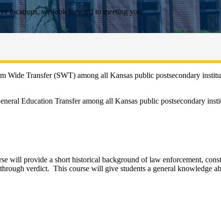
ee locations, we look forward to meeting you.
m Wide Transfer (SWT) among all Kansas public postsecondary instituti
neral Education Transfer among all Kansas public postsecondary instit
ourse will provide a short historical background of law enforcement, con
 through verdict. This course will give students a general knowledge a