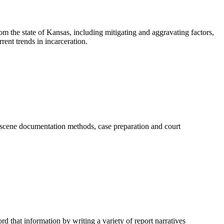
rom the state of Kansas, including mitigating and aggravating factors,
ent trends in incarceration.
e scene documentation methods, case preparation and court
rd that information by writing a variety of report narratives