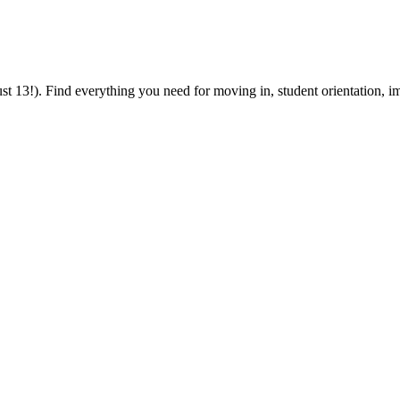
 13!). Find everything you need for moving in, student orientation, im