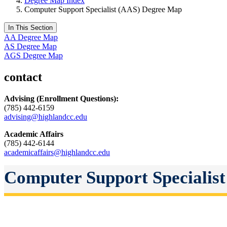
Degree Map Index
Computer Support Specialist (AAS) Degree Map
In This Section
AA Degree Map
AS Degree Map
AGS Degree Map
contact
Advising
(Enrollment Questions):
(785) 442-6159
advising@highlandcc.edu
Academic Affairs
(785) 442-6144
academicaffairs@highlandcc.edu
Computer Support Specialist