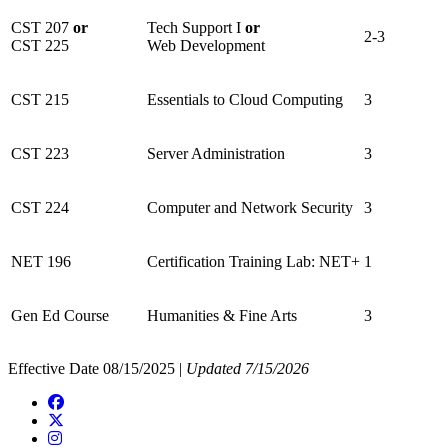
CST 207
or
Tech Support I
or
2-3
CST 225
Web Development
CST 215
Essentials to Cloud Computing
3
CST 223
Server Administration
3
CST 224
Computer and Network Security
3
NET 196
Certification Training Lab: NET+
1
Gen Ed Course
Humanities & Fine Arts
3
Effective Date 08/15/2025 |
Updated 7/15/2026
Facebook
Twitter/X
Instagram