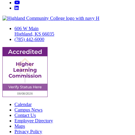
YouTube
LinkedIn
606 W Main
Highland, KS 66035
(785) 442-6000
Calendar
Campus News
Contact Us
Employee Directory
Maps
Privacy Policy