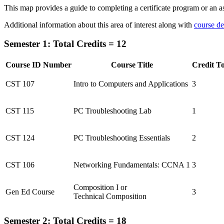
This map provides a guide to completing a certificate program or an as
Additional information about this area of interest along with
course de
Semester 1: Total Credits = 12
Course ID Number
Course Title
Credit To
CST 107
Intro to Computers and Applications
3
CST 115
PC Troubleshooting Lab
1
CST 124
PC Troubleshooting Essentials
2
CST 106
Networking Fundamentals: CCNA 1
3
Composition I or
Gen Ed Course
3
Technical Composition
Semester 2: Total Credits = 18