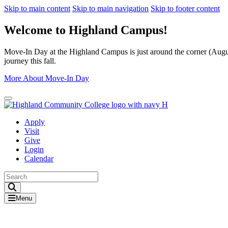
Skip to main content
Skip to main navigation
Skip to footer content
Welcome to Highland Campus!
Move-In Day at the Highland Campus is just around the corner (August
journey this fall.
More About Move-In Day
Close Alert
Apply
Visit
Give
Login
Calendar
Toggle Search input
Menu