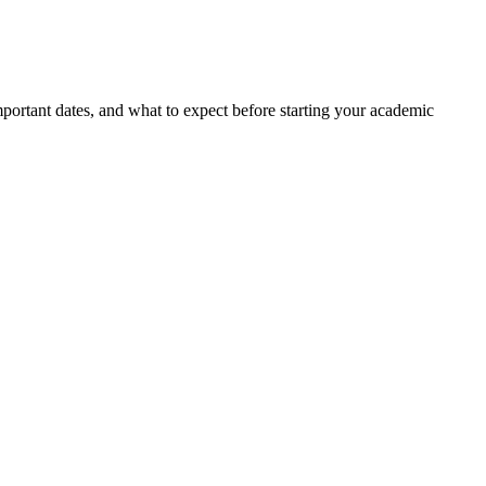
portant dates, and what to expect before starting your academic