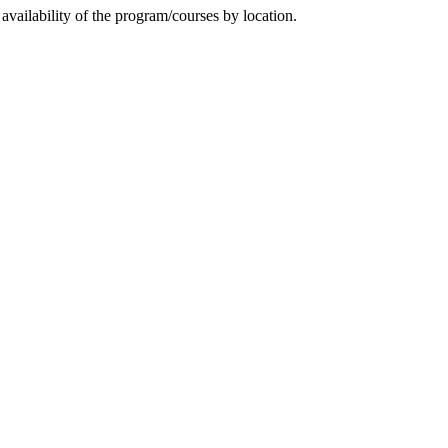
availability of the program/courses by location.