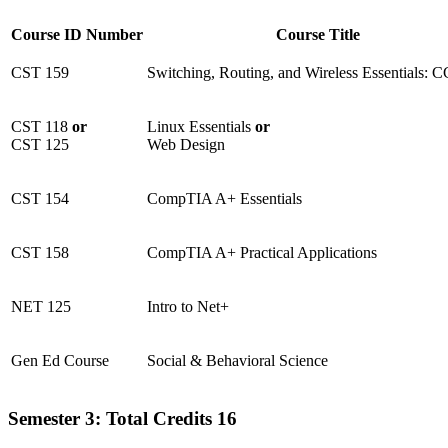
Course ID Number
Course Title
CST 159
Switching, Routing, and Wireless Essentials:
CST 118
or
Linux Essentials
or
CST 125
Web Design
CST 154
CompTIA A+ Essentials
CST 158
CompTIA A+ Practical Applications
NET 125
Intro to Net+
Gen Ed Course
Social & Behavioral Science
Semester 3: Total Credits 16