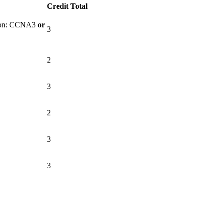
Credit Total
tion: CCNA3
or
3
2
3
2
3
3