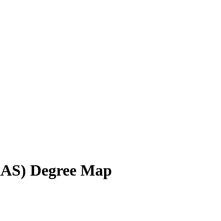
AAS) Degree Map