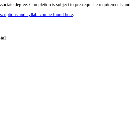
sociate degree. Completion is subject to pre-requisite requirements and 
scriptions and syllabi can be found here
.
tal