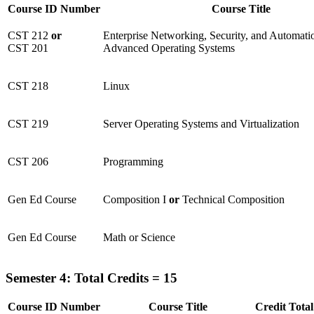
Course ID Number
Course Title
CST 212
or
Enterprise Networking, Security, and Automa
CST 201
Advanced Operating Systems
CST 218
Linux
CST 219
Server Operating Systems and Virtualization
CST 206
Programming
Gen Ed Course
Composition I
or
Technical Composition
Gen Ed Course
Math or Science
Semester 4: Total Credits = 15
Course ID Number
Course Title
Credit Total