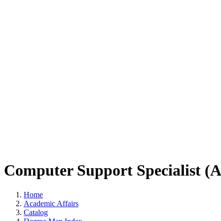
Computer Support Specialist (
Home
Academic Affairs
Catalog