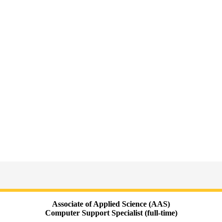
Associate of Applied Science (AAS)
Computer Support Specialist (full-time)