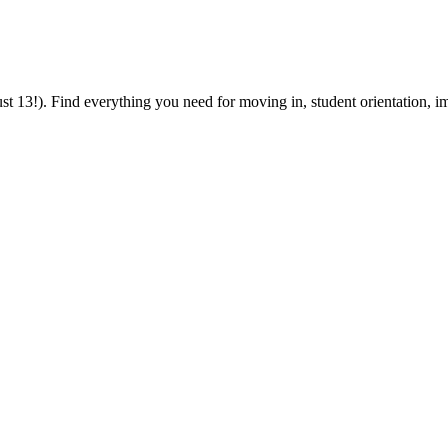
 13!). Find everything you need for moving in, student orientation, im