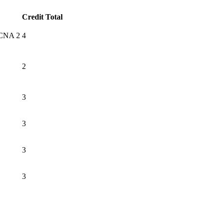
Credit Total
 CCNA 2
4
2
3
3
3
3