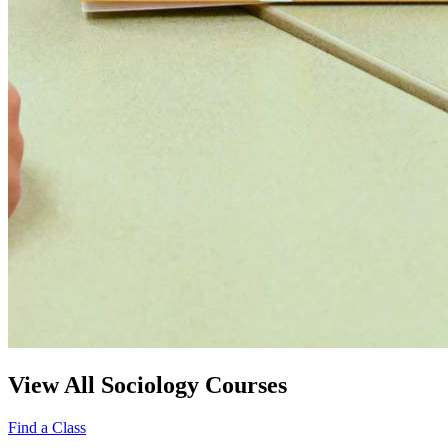
View All Sociology Courses
Find a Class