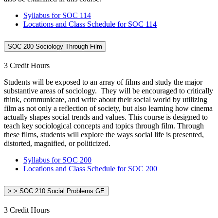
Syllabus for SOC 114
Locations and Class Schedule for SOC 114
SOC 200 Sociology Through Film
3 Credit Hours
Students will be exposed to an array of films and study the major
substantive areas of sociology. They will be encouraged to critically
think, communicate, and write about their social world by utilizing
film as not only a reflection of society, but also learning how cinema
actually shapes social trends and values. This course is designed to
teach key sociological concepts and topics through film. Through
these films, students will explore the ways social life is presented,
distorted, magnified, or politicized.
Syllabus for SOC 200
Locations and Class Schedule for SOC 200
> > SOC 210 Social Problems GE
3 Credit Hours