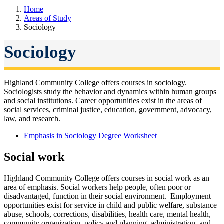
Home
Areas of Study
Sociology
Sociology
Highland Community College offers courses in sociology.
Sociologists study the
behavior and dynamics within human groups
and social institutions. Career opportunities exist in the areas of
social services, criminal justice, education, government, advocacy,
law, and research.
Emphasis in Sociology Degree Worksheet
Social work
Highland Community College offers courses in social work as an
area of emphasis.
Social workers help people, often poor or
disadvantaged, function in their social environment. Employment
opportunities exist for service in child and public welfare, substance
abuse, schools, corrections, disabilities, health care, mental health,
community organization, policy and planning, administration, and