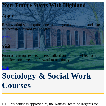
Your Future Starts With Highland
Apply
Review admission requirements, submit your application and take
the next step toward your degree.
Apply
Visit
From on-campus events to personalized one-on-one visits from our
three locations, we look forward to meeting you.
Visit
Sociology & Social Work
Courses
> > This course is approved by the Kansas Board of Regents for