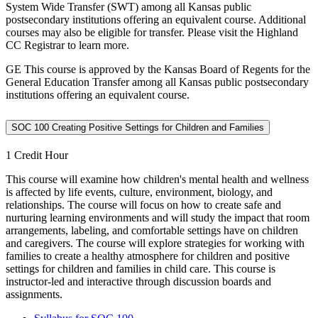
System Wide Transfer (SWT) among all Kansas public
postsecondary institutions offering an equivalent course. Additional
courses may also be eligible for transfer. Please visit the Highland
CC Registrar to learn more.
GE This course is approved by the Kansas Board of Regents for the
General Education Transfer among all Kansas public postsecondary
institutions offering an equivalent course.
SOC 100 Creating Positive Settings for Children and Families
1 Credit Hour
This course will examine how children's mental health and wellness
is affected by life events, culture, environment, biology, and
relationships. The course will focus on how to create safe and
nurturing learning environments and will study the impact that room
arrangements, labeling, and comfortable settings have on children
and caregivers. The course will explore strategies for working with
families to create a healthy atmosphere for children and positive
settings for children and families in child care. This course is
instructor-led and interactive through discussion boards and
assignments.