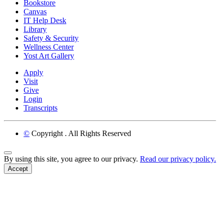
Bookstore
Canvas
IT Help Desk
Library
Safety & Security
Wellness Center
Yost Art Gallery
Apply
Visit
Give
Login
Transcripts
©
Copyright
. All Rights Reserved
Back to Top
By using this site, you agree to our privacy.
Read our privacy policy.
Accept