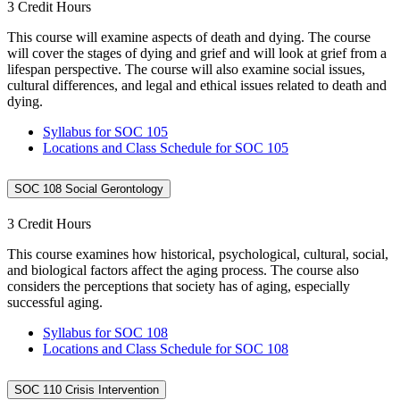
3 Credit Hours
This course will examine aspects of death and dying. The course
will cover the stages of dying and grief and will look at grief from a
lifespan perspective. The course will also examine social issues,
cultural differences, and legal and ethical issues related to death and
dying.
Syllabus for SOC 105
Locations and Class Schedule for SOC 105
SOC 108 Social Gerontology
3 Credit Hours
This course examines how historical, psychological, cultural, social,
and biological factors affect the aging process. The course also
considers the perceptions that society has of aging, especially
successful aging.
Syllabus for SOC 108
Locations and Class Schedule for SOC 108
SOC 110 Crisis Intervention