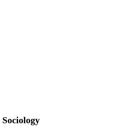
Sociology