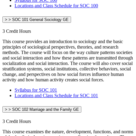
Syllabus for SOC 100
Locations and Class Schedule for SOC 100
> > SOC 101 General Sociology GE
3 Credit Hours
This course provides an introduction to sociology and the basic
principles of sociological perspectives, theories, and research
methods. The course will focus on the way culture patterns societies
and social interaction and how these patterns are transmitted through
socialization and social interaction. The course will also cover social
stratification systems, social institutions, collective behaviors, social
change, and perspectives on how social forces influence human
activity and how human activity creates social forces.
Syllabus for SOC 101
Locations and Class Schedule for SOC 101
> > SOC 102 Marriage and the Family GE
3 Credit Hours
This course examines the nature, development, functions, and norms