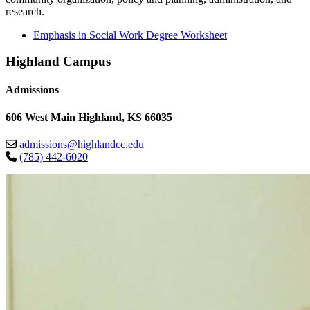
research.
Emphasis in Social Work Degree Worksheet
Highland Campus
Admissions
606 West Main Highland, KS 66035
admissions@highlandcc.edu
(785) 442-6020