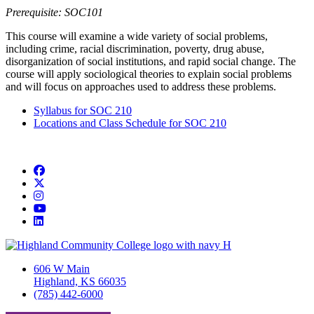
Prerequisite: SOC101
This course will examine a wide variety of social problems,
including crime, racial discrimination, poverty, drug abuse,
disorganization of social institutions, and rapid social change. The
course will apply sociological theories to explain social problems
and will focus on approaches used to address these problems.
Syllabus for SOC 210
Locations and Class Schedule for SOC 210
Facebook
Twitter/X
Instagram
YouTube
LinkedIn
606 W Main
Highland, KS 66035
(785) 442-6000