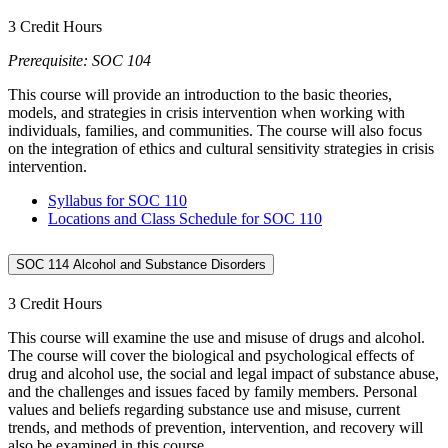
3 Credit Hours
Prerequisite: SOC 104
This course will provide an introduction to the basic theories,
models, and strategies in crisis intervention when working with
individuals, families, and communities. The course will also focus
on the integration of ethics and cultural sensitivity strategies in crisis
intervention.
Syllabus for SOC 110
Locations and Class Schedule for SOC 110
SOC 114 Alcohol and Substance Disorders
3 Credit Hours
This course will examine the use and misuse of drugs and alcohol.
The course will cover the biological and psychological effects of
drug and alcohol use, the social and legal impact of substance abuse,
and the challenges and issues faced by family members. Personal
values and beliefs regarding substance use and misuse, current
trends, and methods of prevention, intervention, and recovery will
also be examined in this course.