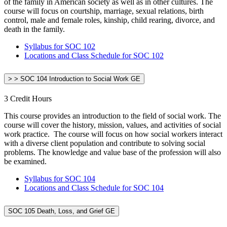
of the family in American society as well as in other cultures. The
course will focus on courtship, marriage, sexual relations, birth
control, male and female roles, kinship, child rearing, divorce, and
death in the family.
Syllabus for SOC 102
Locations and Class Schedule for SOC 102
> > SOC 104 Introduction to Social Work GE
3 Credit Hours
This course provides an introduction to the field of social work. The
course will cover the history, mission, values, and activities of social
work practice. The course will focus on how social workers interact
with a diverse client population and contribute to solving social
problems. The knowledge and value base of the profession will also
be examined.
Syllabus for SOC 104
Locations and Class Schedule for SOC 104
SOC 105 Death, Loss, and Grief GE