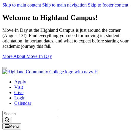
Skip to main content
Skip to main navigation
Skip to footer content
Welcome to Highland Campus!
Move-In Day at the Highland Campus is just around the corner
(August 13!). Find everything you need for moving in, student
orientation, important dates, and what to expect before starting your
academic journey this fall.
More About Move-In Day
Close Alert
Apply
Visit
Give
Login
Calendar
Toggle Search input
Menu