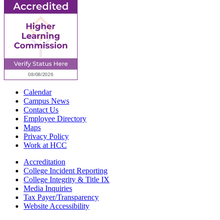
Calendar
Campus News
Contact Us
Employee Directory
Maps
Privacy Policy
Work at HCC
Accreditation
College Incident Reporting
College Integrity & Title IX
Media Inquiries
Tax Payer/Transparency
Website Accessibility