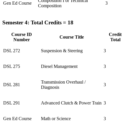
Composition I or Technical
Gen Ed Course
3
Composition
Semester 4: Total Credits = 18
Course ID
Credit
Course Title
Number
Total
DSL 272
Suspension & Steering
3
DSL 275
Diesel Management
3
Transmission Overhaul /
DSL 281
3
Diagnosis
DSL 291
Advanced Clutch & Power Train
3
Gen Ed Course
Math or Science
3