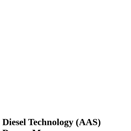
Diesel Technology (AAS)