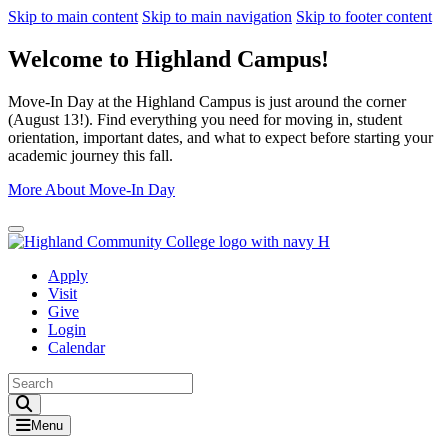
Skip to main content
Skip to main navigation
Skip to footer content
Welcome to Highland Campus!
Move-In Day at the Highland Campus is just around the corner
(August 13!). Find everything you need for moving in, student
orientation, important dates, and what to expect before starting your
academic journey this fall.
More About Move-In Day
Close Alert
Apply
Visit
Give
Login
Calendar
Toggle Search input
Menu