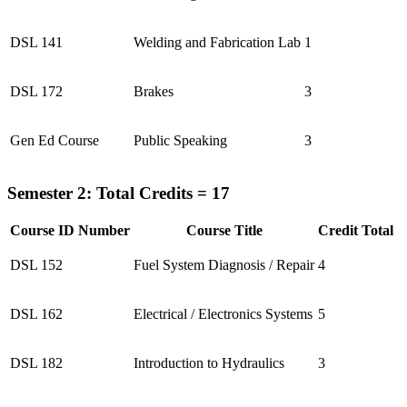
DSL 141
Welding and Fabrication Lab
1
DSL 172
Brakes
3
Gen Ed Course
Public Speaking
3
Semester 2: Total Credits = 17
Course ID Number
Course Title
Credit Total
DSL 152
Fuel System Diagnosis / Repair
4
DSL 162
Electrical / Electronics Systems
5
DSL 182
Introduction to Hydraulics
3