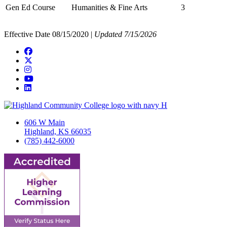
Gen Ed Course
Humanities & Fine Arts
3
Effective Date 08/15/2020 |
Updated 7/15/2026
Facebook
Twitter/X
Instagram
YouTube
LinkedIn
606 W Main
Highland, KS 66035
(785) 442-6000