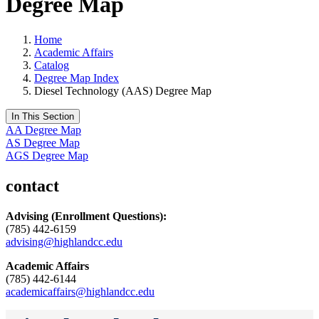
Degree Map
Home
Academic Affairs
Catalog
Degree Map Index
Diesel Technology (AAS) Degree Map
In This Section
AA Degree Map
AS Degree Map
AGS Degree Map
contact
Advising
(Enrollment Questions):
(785) 442-6159
advising@highlandcc.edu
Academic Affairs
(785) 442-6144
academicaffairs@highlandcc.edu