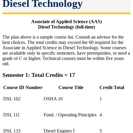
Diesel Technology
Associate of Applied Science (AAS)
Diesel Technology (full-time)
The plan above is a sample course list. Consult an advisor for the
best choices. The total credits may exceed the 60 required for the
Associate in Applied Science in Diesel Technology. Some courses
are available only in specific semesters, have prerequisites, or need a
grade of C or higher. Technical courses must be within five years
old.
Semester 1: Total Credits = 17
Course ID Number
Course Title
Credit Total
DSL 102
OSHA 10
1
DSL 111
Fund. / Operating Principles
4
DSL 133
Diesel Engines I
5