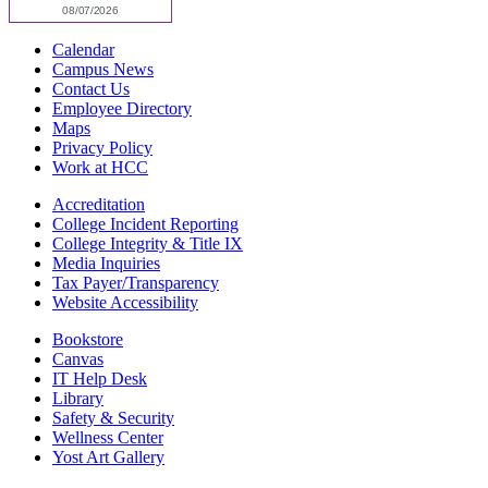
Calendar
Campus News
Contact Us
Employee Directory
Maps
Privacy Policy
Work at HCC
Accreditation
College Incident Reporting
College Integrity & Title IX
Media Inquiries
Tax Payer/Transparency
Website Accessibility
Bookstore
Canvas
IT Help Desk
Library
Safety & Security
Wellness Center
Yost Art Gallery