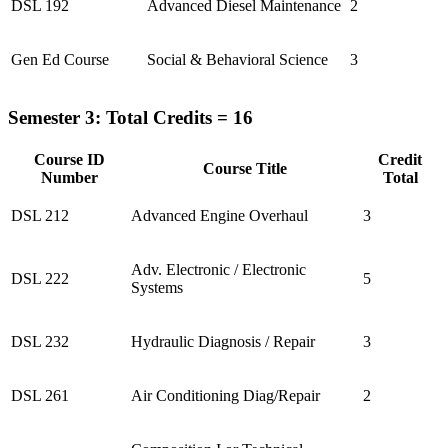
DSL 192
Advanced Diesel Maintenance
2
Gen Ed Course
Social & Behavioral Science
3
Semester 3: Total Credits = 16
Course ID
Credit
Course Title
Number
Total
DSL 212
Advanced Engine Overhaul
3
Adv. Electronic / Electronic
DSL 222
5
Systems
DSL 232
Hydraulic Diagnosis / Repair
3
DSL 261
Air Conditioning Diag/Repair
2