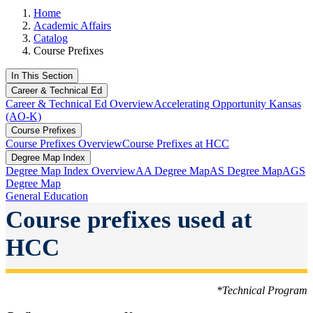
Home
Academic Affairs
Catalog
Course Prefixes
In This Section
Career & Technical Ed
Career & Technical Ed Overview
Accelerating Opportunity Kansas
(AO-K)
Course Prefixes
Course Prefixes Overview
Course Prefixes at HCC
Degree Map Index
Degree Map Index Overview
AA Degree Map
AS Degree Map
AGS
Degree Map
General Education
Course prefixes used at
HCC
*Technical Program