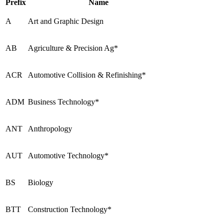
Prefix
Name
A
Art and Graphic Design
AB
Agriculture & Precision Ag*
ACR
Automotive Collision & Refinishing*
ADM
Business Technology*
ANT
Anthropology
AUT
Automotive Technology*
BS
Biology
BTT
Construction Technology*