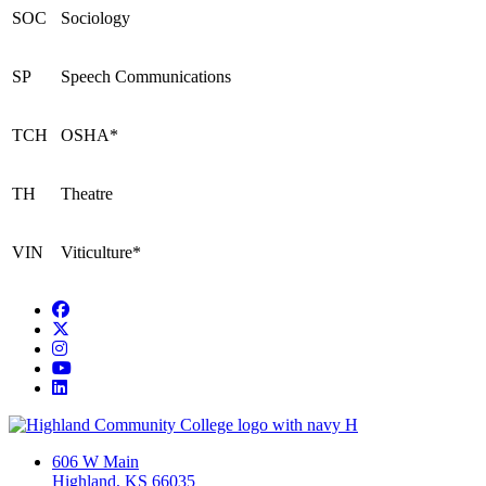
SOC
Sociology
SP
Speech Communications
TCH
OSHA*
TH
Theatre
VIN
Viticulture*
Facebook
Twitter/X
Instagram
YouTube
LinkedIn
606 W Main
Highland, KS 66035