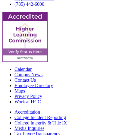
(785) 442-6000
Calendar
Campus News
Contact Us
Employee Directory
Maps
Privacy Policy
Work at HCC
Accreditation
College Incident Reporting
College Integrity & Title IX
Media Inquiries
Tax Payer/Transparency