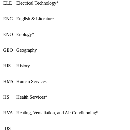
ELE
Electrical Technology*
ENG
English & Literature
ENO
Enology*
GEO
Geography
HIS
History
HMS
Human Services
HS
Health Services*
HVA
Heating, Ventaliation, and Air Conditioning*
IDS