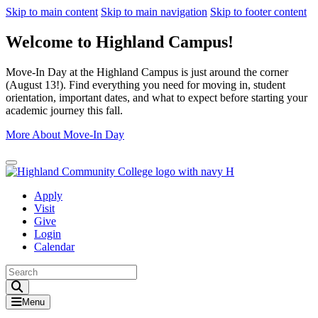
Skip to main content
Skip to main navigation
Skip to footer content
Welcome to Highland Campus!
Move-In Day at the Highland Campus is just around the corner
(August 13!). Find everything you need for moving in, student
orientation, important dates, and what to expect before starting your
academic journey this fall.
More About Move-In Day
Close Alert
Apply
Visit
Give
Login
Calendar
Toggle Search input
Menu