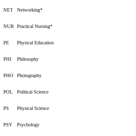
NET
Networking*
NUR
Practical Nursing*
PE
Physical Education
PHI
Philosophy
PHO
Photography
POL
Political Science
PS
Physical Science
PSY
Psychology