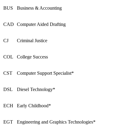
BUS
Business & Accounting
CAD
Computer Aided Drafting
CJ
Criminal Justice
COL
College Success
CST
Computer Support Specialist*
DSL
Diesel Technology*
ECH
Early Childhood*
EGT
Engineering and Graphics Technologies*