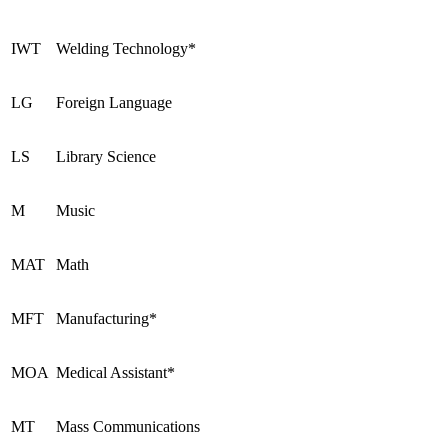
IWT
Welding Technology*
LG
Foreign Language
LS
Library Science
M
Music
MAT
Math
MFT
Manufacturing*
MOA
Medical Assistant*
MT
Mass Communications