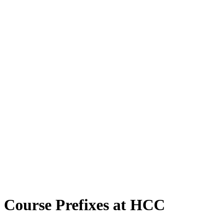
Course Prefixes at HCC