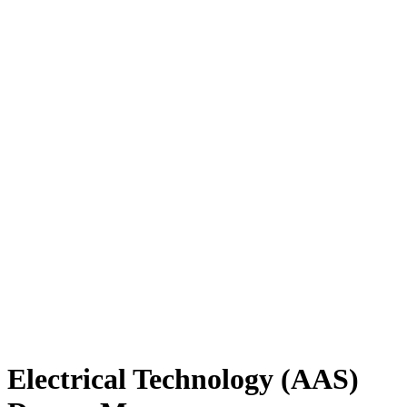
Electrical Technology (AAS)