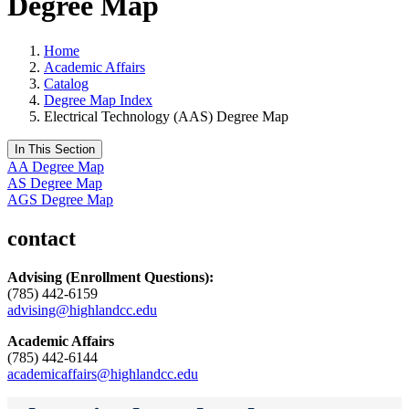
Degree Map
Home
Academic Affairs
Catalog
Degree Map Index
Electrical Technology (AAS) Degree Map
In This Section
AA Degree Map
AS Degree Map
AGS Degree Map
contact
Advising
(Enrollment Questions):
(785) 442-6159
advising@highlandcc.edu
Academic Affairs
(785) 442-6144
academicaffairs@highlandcc.edu