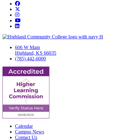
Facebook
Twitter/X
Instagram
YouTube
LinkedIn
606 W Main
Highland, KS 66035
(785) 442-6000
Calendar
Campus News
Contact Us