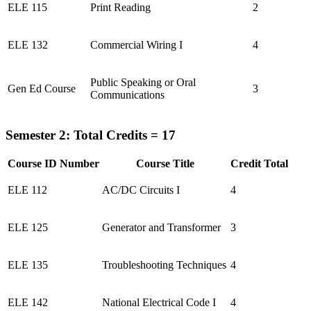
ELE 115
Print Reading
2
ELE 132
Commercial Wiring I
4
Public Speaking or Oral
Gen Ed Course
3
Communications
Semester 2: Total Credits = 17
Course ID Number
Course Title
Credit Total
ELE 112
AC/DC Circuits I
4
ELE 125
Generator and Transformer
3
ELE 135
Troubleshooting Techniques
4
ELE 142
National Electrical Code I
4