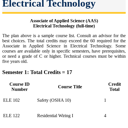
Electrical Technology
Associate of Applied Science (AAS)
Electrical Technology (full-time)
The plan above is a sample course list. Consult an advisor for the
best choices. The total credits may exceed the 60 required for the
Associate in Applied Science in Electrical Technology. Some
courses are available only in specific semesters, have prerequisites,
or need a grade of C or higher. Technical courses must be within
five years old.
Semester 1: Total Credits = 17
Course ID
Credit
Course Title
Number
Total
ELE 102
Safety (OSHA 10)
1
ELE 122
Residential Wiring I
4