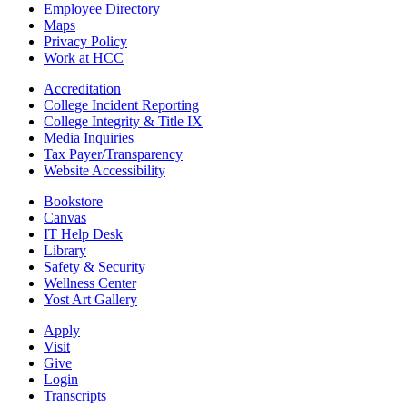
Employee Directory
Maps
Privacy Policy
Work at HCC
Accreditation
College Incident Reporting
College Integrity & Title IX
Media Inquiries
Tax Payer/Transparency
Website Accessibility
Bookstore
Canvas
IT Help Desk
Library
Safety & Security
Wellness Center
Yost Art Gallery
Apply
Visit
Give
Login
Transcripts