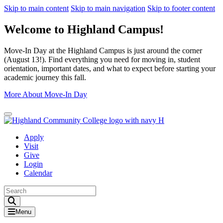
Skip to main content
Skip to main navigation
Skip to footer content
Welcome to Highland Campus!
Move-In Day at the Highland Campus is just around the corner
(August 13!). Find everything you need for moving in, student
orientation, important dates, and what to expect before starting your
academic journey this fall.
More About Move-In Day
Close Alert
Apply
Visit
Give
Login
Calendar
Toggle Search input
Menu