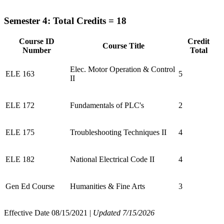
Semester 4: Total Credits = 18
Course ID
Credit
Course Title
Number
Total
Elec. Motor Operation & Control
ELE 163
5
II
ELE 172
Fundamentals of PLC's
2
ELE 175
Troubleshooting Techniques II
4
ELE 182
National Electrical Code II
4
Gen Ed Course
Humanities & Fine Arts
3
Effective Date 08/15/2021 |
Updated 7/15/2026