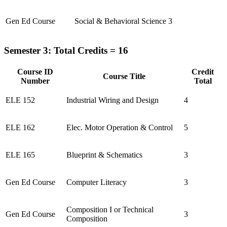
Gen Ed Course
Social & Behavioral Science
3
Semester 3: Total Credits = 16
Course ID
Credit
Course Title
Number
Total
ELE 152
Industrial Wiring and Design
4
ELE 162
Elec. Motor Operation & Control
5
ELE 165
Blueprint & Schematics
3
Gen Ed Course
Computer Literacy
3
Composition I or Technical
Gen Ed Course
3
Composition