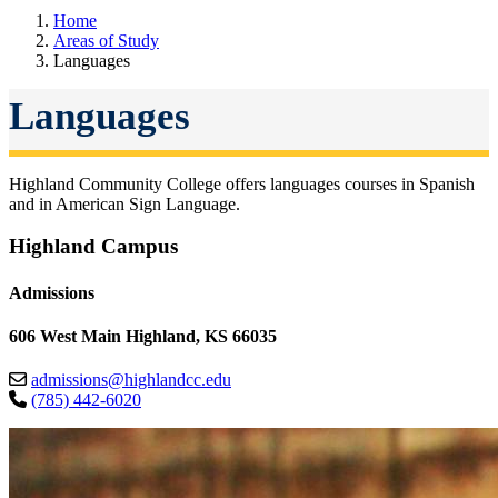
Home
Areas of Study
Languages
Languages
Highland Community College offers languages courses in Spanish
and in American Sign Language.
Highland Campus
Admissions
606 West Main Highland, KS 66035
admissions@highlandcc.edu
(785) 442-6020