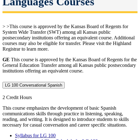
Languages Courses
> >This course is approved by the Kansas Board of Regents for
System Wide Transfer (SWT) among all Kansas public
postsecondary institutions offering an equivalent course. Additional
courses may also be eligible for transfer. Please visit the Highland
Registrar to learn more.
GE
This course is approved by the Kansas Board of Regents for the
General Education Transfer among all Kansas public postsecondary
institutions offering an equivalent course.
LG 100 Conversational Spanish
2 Credit Hours
This course emphasizes the development of basic Spanish
communications skills through practice in listening, speaking,
reading, and writing. It is designed to introduce students to skills
necessary for casual conversation and career specific situations.
Syllabus for LG 100