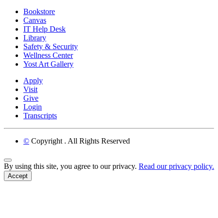
Bookstore
Canvas
IT Help Desk
Library
Safety & Security
Wellness Center
Yost Art Gallery
Apply
Visit
Give
Login
Transcripts
©
Copyright
. All Rights Reserved
Back to Top
By using this site, you agree to our privacy.
Read our privacy policy.
Accept