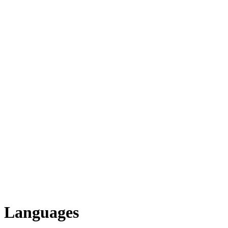
Languages