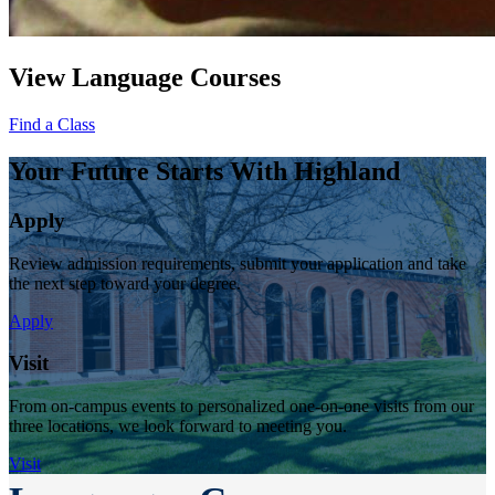
View Language Courses
Find a Class
Your Future Starts With Highland
Apply
Review admission requirements, submit your application and take
the next step toward your degree.
Apply
Visit
From on-campus events to personalized one-on-one visits from our
three locations, we look forward to meeting you.
Visit