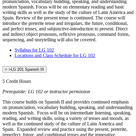
pronunciation, vocabulary building, speaking, and understanding
modern Spanish. Focus will be on elementary reading and basic
writing skills as well as the study of the culture of Latin America and
Spain. Review of the present tense is continued. The course will
introduce the preterite tense and irregulars, the future, conditional,
and perfect tenses, and subjunctive-introduction to present. Direct
and indirect object pronouns, reflexive pronouns, command forms,
sequencing, and storytelling will also be covered.
Syllabus for LG 102
Locations and Class Schedule for LG 102
> >LG 201 Spanish III
5 Credit Hours
Prerequisite: LG 102 or instructor permission
This course builds on Spanish II and provides continued emphasis
on pronunciation, vocabulary building, speaking, and understanding
modern Spanish. Focus will be on intermediate listening, speaking,
reading, and writing skills, using a variety of tenses and moods, as
well as the continued study of the culture of Latin America and
Spain. Expanded review and practice using the present, preterite,
imperfect, future, and conditional tenses and the imperative,