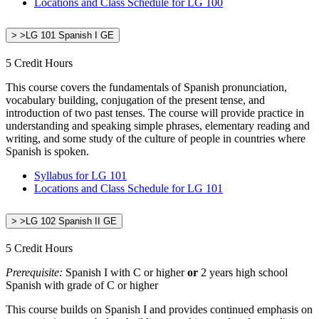
Locations and Class Schedule for LG 100
> >LG 101 Spanish I GE
5 Credit Hours
This course covers the fundamentals of Spanish pronunciation,
vocabulary building, conjugation of the present tense, and
introduction of two past tenses. The course will provide practice in
understanding and speaking simple phrases, elementary reading and
writing, and some study of the culture of people in countries where
Spanish is spoken.
Syllabus for LG 101
Locations and Class Schedule for LG 101
> >LG 102 Spanish II GE
5 Credit Hours
Prerequisite:
Spanish I with C or higher
or
2 years high school
Spanish with grade of C or higher
This course builds on Spanish I and provides continued emphasis on