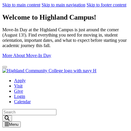
Skip to main content
Skip to main navigation
Skip to footer content
Welcome to Highland Campus!
Move-In Day at the Highland Campus is just around the corner
(August 13!). Find everything you need for moving in, student
orientation, important dates, and what to expect before starting your
academic journey this fall.
More About Move-In Day
Close Alert
Apply
Visit
Give
Login
Calendar
Toggle Search input
Menu