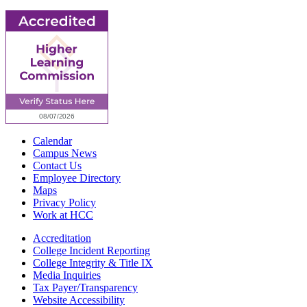
Calendar
Campus News
Contact Us
Employee Directory
Maps
Privacy Policy
Work at HCC
Accreditation
College Incident Reporting
College Integrity & Title IX
Media Inquiries
Tax Payer/Transparency
Website Accessibility