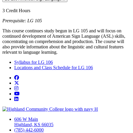
3 Credit Hours
Prerequisite: LG 105
This course continues study begun in LG 105 and will focus on
continued development of American Sign Language (ASL) skills,
concentrating on comprehension and production. The course will
also provide information about the linguistic and cultural features
relevant to language learning.
Syllabus for LG 106
Locations and Class Schedule for LG 106
Facebook
Twitter/X
Instagram
YouTube
LinkedIn
606 W Main
Highland, KS 66035
(785) 442-6000