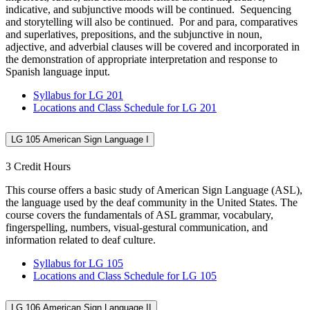
indicative, and subjunctive moods will be continued. Sequencing
and storytelling will also be continued. Por and para, comparatives
and superlatives, prepositions, and the subjunctive in noun,
adjective, and adverbial clauses will be covered and incorporated in
the demonstration of appropriate interpretation and response to
Spanish language input.
Syllabus for LG 201
Locations and Class Schedule for LG 201
LG 105 American Sign Language I
3 Credit Hours
This course offers a basic study of American Sign Language (ASL),
the language used by the deaf community in the United States. The
course covers the fundamentals of ASL grammar, vocabulary,
fingerspelling, numbers, visual-gestural communication, and
information related to deaf culture.
Syllabus for LG 105
Locations and Class Schedule for LG 105
LG 106 American Sign Language II