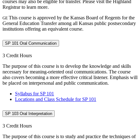
courses may also be eligible for transfer. Please visit the Highland
Registrar to learn more.
This course is approved by the Kansas Board of Regents for the
GE
General Education Transfer among all Kansas public postsecondary
institutions offering an equivalent course.
SP 101 Oral Communication
3 Credit Hours
The purpose of this course is to develop the knowledge and skills
necessary for meaning-oriented oral communications. The course
also covers becoming a more effective critical listener. Emphasis will
be placed on interpersonal and public communication.
Syllabus for SP 101
Locations and Class Schedule for SP 101
SP 103 Oral Interpretation
3 Credit Hours
The purpose of this course is to study and practice the techniques of