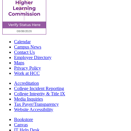
Calendar
Campus News
Contact Us
Employee Directory
Maps
Privacy Policy
Work at HCC
Accreditation
College Incident Reporting
College Integrity & Title IX
Media Inquiries
Tax Payer/Transparency
Website Accessibility
Bookstore
Canvas
IT Help Desk