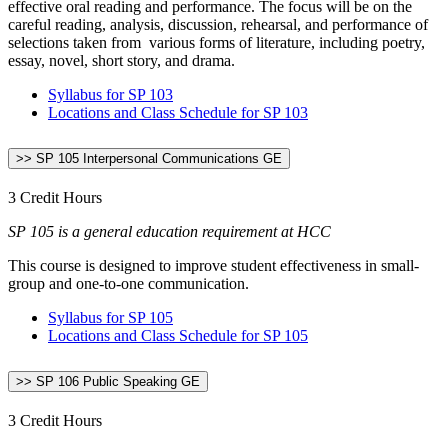
effective oral reading and performance. The focus will be on the
careful reading, analysis, discussion, rehearsal, and performance of
selections taken from various forms of literature, including poetry,
essay, novel, short story, and drama.
Syllabus for SP 103
Locations and Class Schedule for SP 103
>> SP 105 Interpersonal Communications GE
3 Credit Hours
SP 105 is a general education requirement at HCC
This course is designed to improve student effectiveness in small-
group and one-to-one communication.
Syllabus for SP 105
Locations and Class Schedule for SP 105
>> SP 106 Public Speaking GE
3 Credit Hours