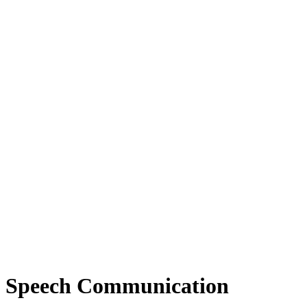
Speech Communication