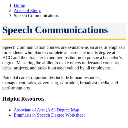
Home
Areas of Study
Speech Communications
Speech Communications
Speech Communication courses are available as an area of emphasis
for students who plan to complete an associate in arts degree at
HCC and then transfer to another institution to pursue a bachelor’s
degree. Mastering the ability to make others understand concepts,
ideas, projects, and tasks is an asset valued by all employers.
Potential career opportunities include human resources,
management, sales, advertising, education, broadcast media, and
performing arts.
Helpful Resources
Associate of Arts (AA) Degree Map
Emphasis in Speech Degree Worksheet