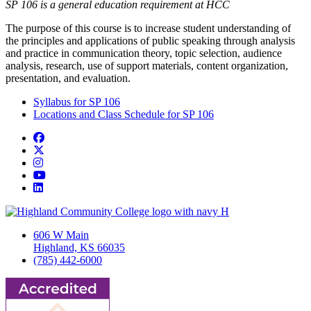
SP 106 is a general education requirement at HCC
The purpose of this course is to increase student understanding of
the principles and applications of public speaking through analysis
and practice in communication theory, topic selection, audience
analysis, research, use of support materials, content organization,
presentation, and evaluation.
Syllabus for SP 106
Locations and Class Schedule for SP 106
Facebook
Twitter/X
Instagram
YouTube
LinkedIn
606 W Main
Highland, KS 66035
(785) 442-6000