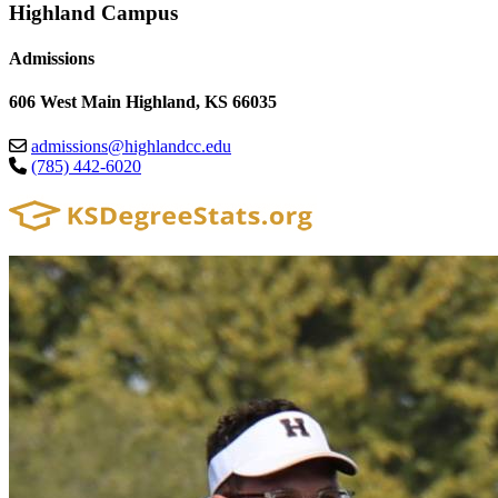
Highland Campus
Admissions
606 West Main Highland, KS 66035
admissions@highlandcc.edu
(785) 442-6020