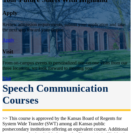
Apply
Review admission requirements, submit your application and take
the next step toward your degree.
Apply
Visit
From on-campus events to personalized one-on-one visits from our
three locations, we look forward to meeting you.
Visit
Speech Communication
Courses
>> This course is approved by the Kansas Board of Regents for
System Wide Transfer (SWT) among all Kansas public
postsecondary institutions offering an equivalent course. Additional