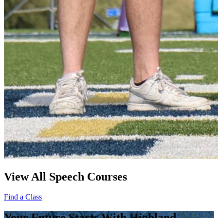
View All Speech Courses
Find a Class
Your Future Starts With Highland