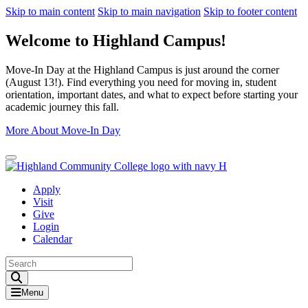
Skip to main content
Skip to main navigation
Skip to footer content
Welcome to Highland Campus!
Move-In Day at the Highland Campus is just around the corner
(August 13!). Find everything you need for moving in, student
orientation, important dates, and what to expect before starting your
academic journey this fall.
More About Move-In Day
Close Alert
Apply
Visit
Give
Login
Calendar
Toggle Search input
Menu