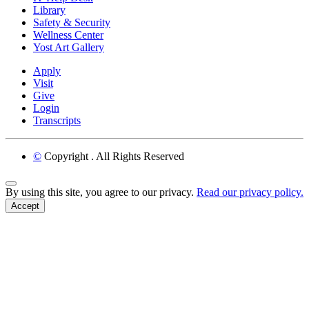
Library
Safety & Security
Wellness Center
Yost Art Gallery
Apply
Visit
Give
Login
Transcripts
©
Copyright
. All Rights Reserved
Back to Top
By using this site, you agree to our privacy.
Read our privacy policy.
Accept