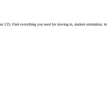
 13!). Find everything you need for moving in, student orientation, im