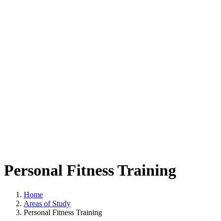
Personal Fitness Training
Home
Areas of Study
Personal Fitness Training