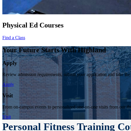
Physical Ed Courses
Find a Class
Your Future Starts With Highland
Apply
Review admission requirements, submit your application and take the
Apply
Visit
From on-campus events to personalized one-on-one visits from our thr
Visit
Personal Fitness Training Co