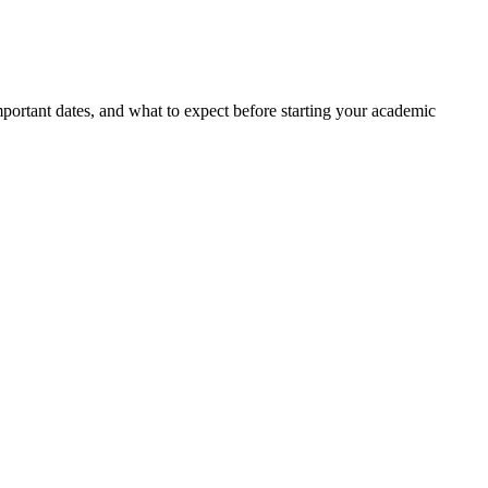
portant dates, and what to expect before starting your academic