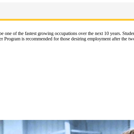
l be one of the fastest growing occupations over the next 10 years. Stu
iner Program is recommended for those desiring employment after the two