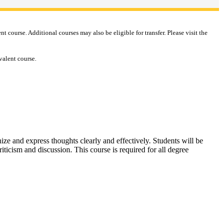
course. Additional courses may also be eligible for transfer. Please visit the
valent course.
ize and express thoughts clearly and effectively. Students will be
iticism and discussion. This course is required for all degree