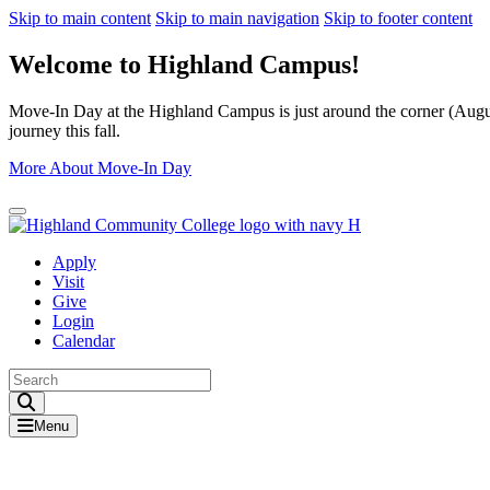
Skip to main content
Skip to main navigation
Skip to footer content
Welcome to Highland Campus!
Move-In Day at the Highland Campus is just around the corner (August
journey this fall.
More About Move-In Day
Close Alert
Apply
Visit
Give
Login
Calendar
Toggle Search input
Menu