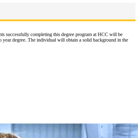
dents successfully completing this degree program at HCC will be
 year degree. The individual will obtain a solid background in the