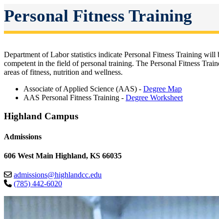
Personal Fitness Training
Department of Labor statistics indicate Personal Fitness Training wil
competent in the field of personal training. The Personal Fitness Tra
areas of fitness, nutrition and wellness.
Associate of Applied Science (AAS) -
Degree Map
AAS Personal Fitness Training -
Degree Worksheet
Highland Campus
Admissions
606 West Main Highland, KS 66035
admissions@highlandcc.edu
(785) 442-6020