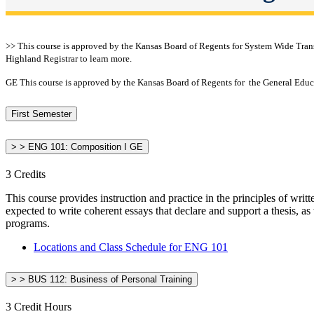
>> This course is approved by the Kansas Board of Regents for System Wide Transfe
Highland Registrar to learn more.
GE This course is approved by the Kansas Board of Regents for the General Educa
First Semester
> > ENG 101: Composition I GE
3 Credits
This course provides instruction and practice in the principles of wri
expected to write coherent essays that declare and support a thesis, as
programs.
Locations and Class Schedule for ENG 101
> > BUS 112: Business of Personal Training
3 Credit Hours