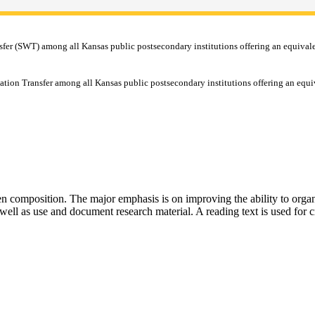
r (SWT) among all Kansas public postsecondary institutions offering an equivalent 
tion Transfer among all Kansas public postsecondary institutions offering an equi
tten composition. The major emphasis is on improving the ability to organ
 well as use and document research material. A reading text is used for cr