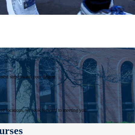
 next step toward your degree.
ee locations, we look forward to meeting you.
urses