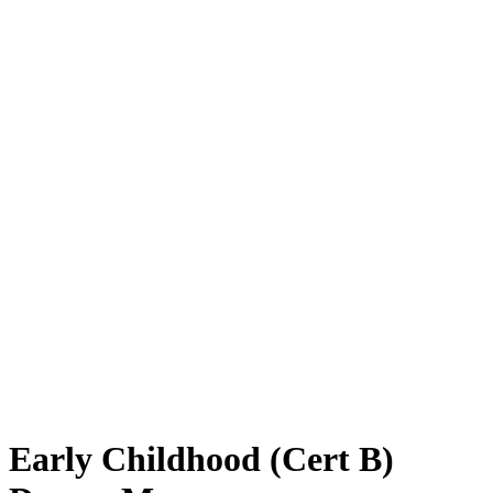
Early Childhood (Cert B)