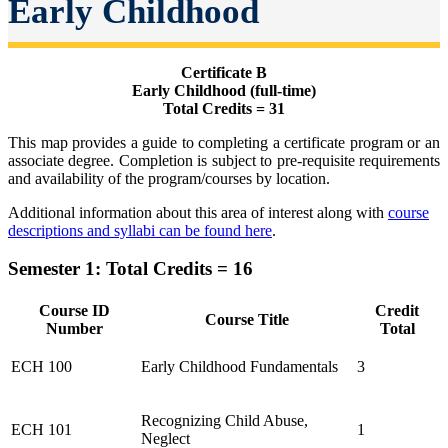
Early Childhood
Certificate B
Early Childhood (full-time)
Total Credits = 31
This map provides a guide to completing a certificate program or an
associate degree. Completion is subject to pre-requisite requirements
and availability of the program/courses by location.
Additional information about this area of interest along with
course
descriptions and syllabi can be found here
.
Semester 1: Total Credits = 16
Course ID
Credit
Course Title
Number
Total
ECH 100
Early Childhood Fundamentals
3
Recognizing Child Abuse,
ECH 101
1
Neglect