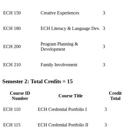
ECH 150
Creative Experiences
3
ECH 180
ECH Literacy & Language Dev.
3
Program Planning &
ECH 200
3
Development
ECH 210
Family Involvement
3
Semester 2: Total Credits = 15
Course ID
Credit
Course Title
Number
Total
ECH 110
ECH Credential Portfolio I
3
ECH 115
ECH Credential Portfolio II
3