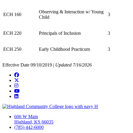
Observing & Interaction w/ Young
ECH 160
3
Child
ECH 220
Principals of Inclusion
3
ECH 250
Early Childhood Practicum
3
Effective Date 09/10/2019 |
Updated 7/16/2026
Facebook
Twitter/X
Instagram
YouTube
LinkedIn
606 W Main
Highland, KS 66035
(785) 442-6000