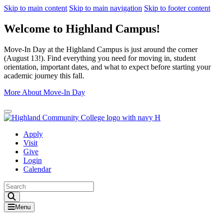
Skip to main content
Skip to main navigation
Skip to footer content
Welcome to Highland Campus!
Move-In Day at the Highland Campus is just around the corner
(August 13!). Find everything you need for moving in, student
orientation, important dates, and what to expect before starting your
academic journey this fall.
More About Move-In Day
Close Alert
Apply
Visit
Give
Login
Calendar
Toggle Search input
Menu