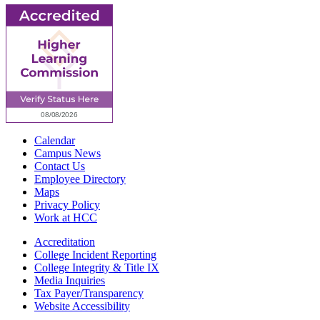
Calendar
Campus News
Contact Us
Employee Directory
Maps
Privacy Policy
Work at HCC
Accreditation
College Incident Reporting
College Integrity & Title IX
Media Inquiries
Tax Payer/Transparency
Website Accessibility