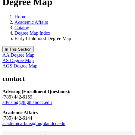
Degree Map
Home
Academic Affairs
Catalog
Degree Map Index
Early Childhood Degree Map
In This Section
AA Degree Map
AS Degree Map
AGS Degree Map
contact
Advising
(Enrollment Questions):
(785) 442-6159
advising@highlandcc.edu
Academic Affairs
(785) 442-6144
academicaffairs@highlandcc.edu