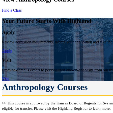
Find a Class
Your Future Starts With Highland
Apply
Review admission requirements, submit your application and take the
Apply
Visit
From on-campus events to personalized one-on-one visits from our thr
Visit
Anthropology Courses
>> This course is approved by the Kansas Board of Regents for System
eligible for transfer. Please visit the Highland Registrar to learn more.