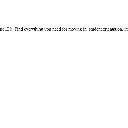
 13!). Find everything you need for moving in, student orientation, im