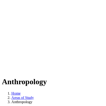
Anthropology
Home
Areas of Study
Anthropology