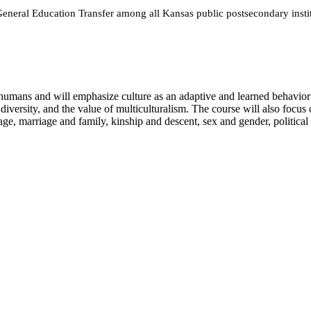
neral Education Transfer among all Kansas public postsecondary instit
 humans and will emphasize culture as an adaptive and learned behavior 
diversity, and the value of multiculturalism. The course will also focus 
, marriage and family, kinship and descent, sex and gender, political orga