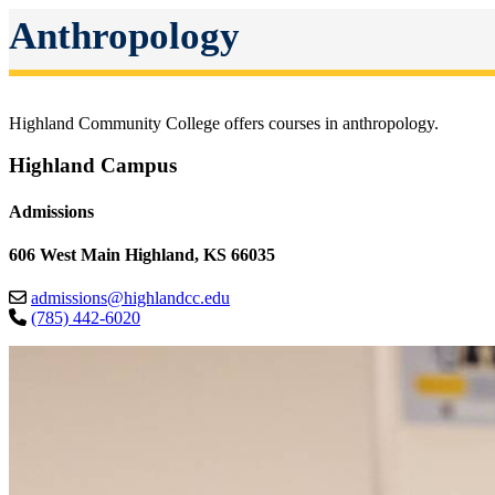
Anthropology
Highland Community College offers courses in anthropology.
Highland Campus
Admissions
606 West Main Highland, KS 66035
admissions@highlandcc.edu
(785) 442-6020