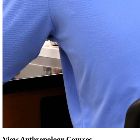
View Anthropology Courses