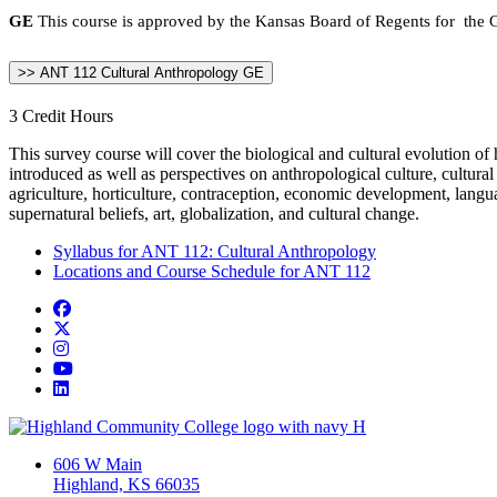
GE
This course is approved by the Kansas Board of Regents for the Ge
>> ANT 112 Cultural Anthropology GE
3 Credit Hours
This survey course will cover the biological and cultural evolution of
introduced as well as perspectives on anthropological culture, cultural 
agriculture, horticulture, contraception, economic development, language
supernatural beliefs, art, globalization, and cultural change.
Syllabus for ANT 112: Cultural Anthropology
Locations and Course Schedule for ANT 112
Facebook
Twitter/X
Instagram
YouTube
LinkedIn
606 W Main
Highland, KS 66035