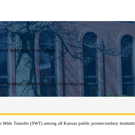
 next step toward your degree.
ee locations, we look forward to meeting you.
 Wide Transfer (SWT) among all Kansas public postsecondary institutio