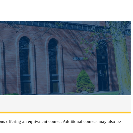
ns offering an equivalent course. Additional courses may also be