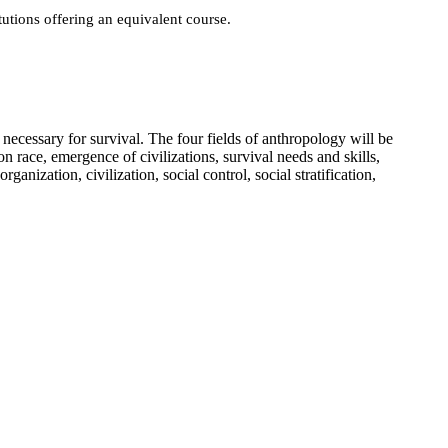
utions offering an equivalent course.
necessary for survival. The four fields of anthropology will be
on race, emergence of civilizations, survival needs and skills,
nization, civilization, social control, social stratification,