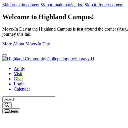
Skip to main content
Skip to main navigation
Skip to footer content
Welcome to Highland Campus!
Move-In Day at the Highland Campus is just around the corner (August
journey this fall.
More About Move-In Day
Close Alert
Apply
Visit
Give
Login
Calendar
Toggle Search input
Menu