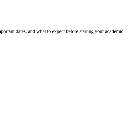
portant dates, and what to expect before starting your academic