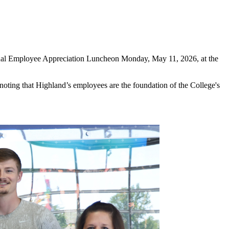
nnual Employee Appreciation Luncheon Monday, May 11, 2026, at the
noting that Highland’s employees are the foundation of the College's