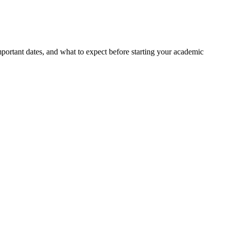
portant dates, and what to expect before starting your academic