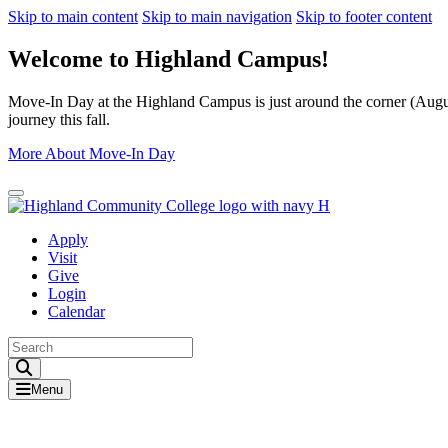
Skip to main content
Skip to main navigation
Skip to footer content
Welcome to Highland Campus!
Move-In Day at the Highland Campus is just around the corner (August
journey this fall.
More About Move-In Day
Close Alert
Apply
Visit
Give
Login
Calendar
Toggle Search input
Menu