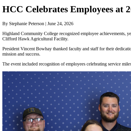
HCC Celebrates Employees at 2
By Stephanie Peterson | June 24, 2026
Highland Community College recognized employee achievements, years
Clifford Hawk Agricultural Facility.
President Vincent Bowhay thanked faculty and staff for their dedicati
mission and success.
The event included recognition of employees celebrating service mile