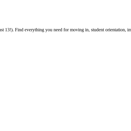
 13!). Find everything you need for moving in, student orientation, im