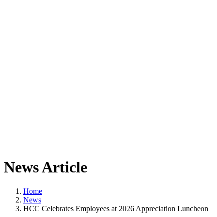
News Article
Home
News
HCC Celebrates Employees at 2026 Appreciation Luncheon