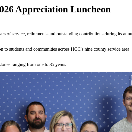
026 Appreciation Luncheon
 of service, retirements and outstanding contributions during its a
on to students and communities across HCC's nine county service area, 
stones ranging from one to 35 years.