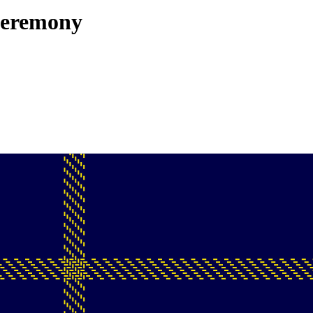
Ceremony