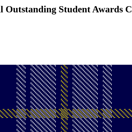
l Outstanding Student Awards 