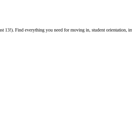
 13!). Find everything you need for moving in, student orientation, im