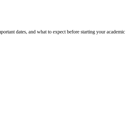
portant dates, and what to expect before starting your academic