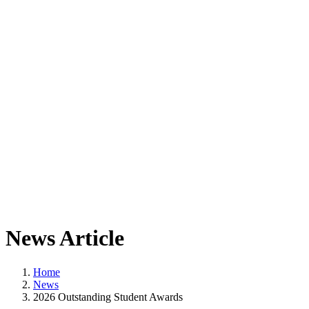
News Article
Home
News
2026 Outstanding Student Awards