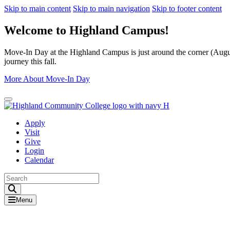
Skip to main content
Skip to main navigation
Skip to footer content
Welcome to Highland Campus!
Move-In Day at the Highland Campus is just around the corner (August
journey this fall.
More About Move-In Day
Close Alert
Apply
Visit
Give
Login
Calendar
Toggle Search input
Menu