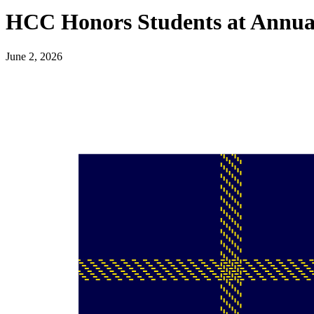
HCC Honors Students at Annua
June 2, 2026