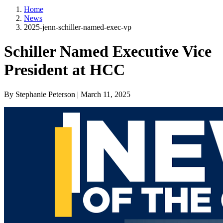
Home
News
2025-jenn-schiller-named-exec-vp
Schiller Named Executive Vice
President at HCC
By Stephanie Peterson | March 11, 2025