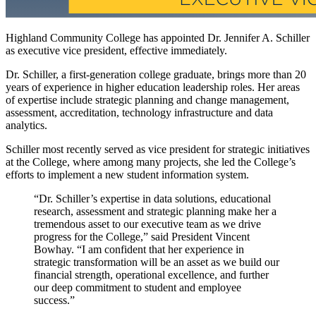
Highland Community College has appointed Dr. Jennifer A. Schiller
as executive vice president, effective immediately.
Dr. Schiller, a first-generation college graduate, brings more than 20
years of experience in higher education leadership roles. Her areas
of expertise include strategic planning and change management,
assessment, accreditation, technology infrastructure and data
analytics.
Schiller most recently served as vice president for strategic initiatives
at the College, where among many projects, she led the College’s
efforts to implement a new student information system.
“Dr. Schiller’s expertise in data solutions, educational
research, assessment and strategic planning make her a
tremendous asset to our executive team as we drive
progress for the College,” said President Vincent
Bowhay. “I am confident that her experience in
strategic transformation will be an asset as we build our
financial strength, operational excellence, and further
our deep commitment to student and employee
success.”