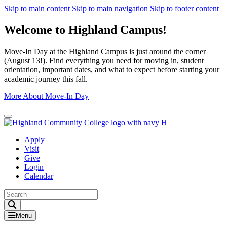
Skip to main content
Skip to main navigation
Skip to footer content
Welcome to Highland Campus!
Move-In Day at the Highland Campus is just around the corner
(August 13!). Find everything you need for moving in, student
orientation, important dates, and what to expect before starting your
academic journey this fall.
More About Move-In Day
Close Alert
Apply
Visit
Give
Login
Calendar
Toggle Search input
Menu