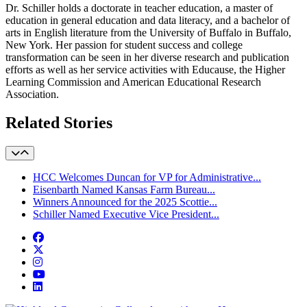
Dr. Schiller holds a doctorate in teacher education, a master of
education in general education and data literacy, and a bachelor of
arts in English literature from the University of Buffalo in Buffalo,
New York. Her passion for student success and college
transformation can be seen in her diverse research and publication
efforts as well as her service activities with Educause, the Higher
Learning Commission and American Educational Research
Association.
Related Stories
HCC Welcomes Duncan for VP for Administrative...
Eisenbarth Named Kansas Farm Bureau...
Winners Announced for the 2025 Scottie...
Schiller Named Executive Vice President...
Facebook
Twitter/X
Instagram
YouTube
LinkedIn