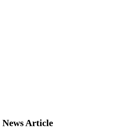
News Article