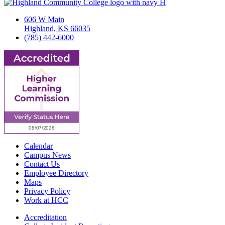
606 W Main
Highland, KS 66035
(785) 442-6000
Calendar
Campus News
Contact Us
Employee Directory
Maps
Privacy Policy
Work at HCC
Accreditation