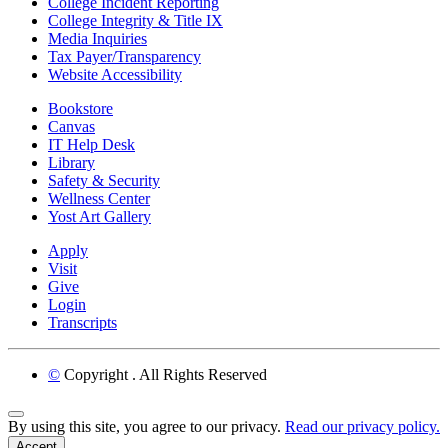
College Incident Reporting
College Integrity & Title IX
Media Inquiries
Tax Payer/Transparency
Website Accessibility
Bookstore
Canvas
IT Help Desk
Library
Safety & Security
Wellness Center
Yost Art Gallery
Apply
Visit
Give
Login
Transcripts
©
Copyright
. All Rights Reserved
Back to Top
By using this site, you agree to our privacy.
Read our privacy policy.
Accept