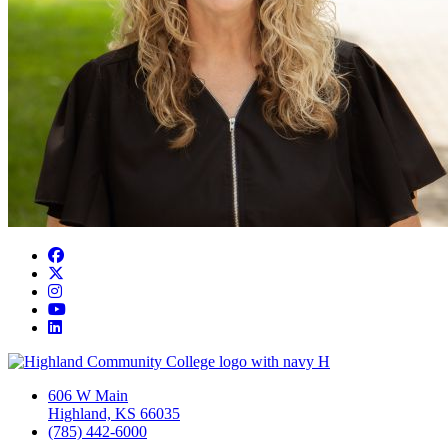
Facebook
Twitter/X
Instagram
YouTube
LinkedIn
606 W Main
Highland, KS 66035
(785) 442-6000