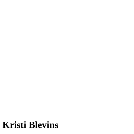
Kristi Blevins