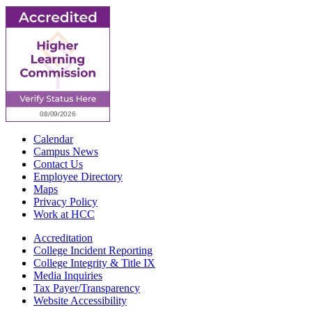
Calendar
Campus News
Contact Us
Employee Directory
Maps
Privacy Policy
Work at HCC
Accreditation
College Incident Reporting
College Integrity & Title IX
Media Inquiries
Tax Payer/Transparency
Website Accessibility