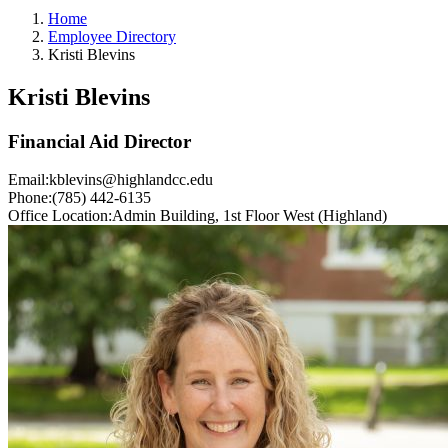
Home
Employee Directory
Kristi Blevins
Kristi Blevins
Financial Aid Director
Email:
kblevins@highlandcc.edu
Phone:
(785) 442-6135
Office Location:
Admin Building, 1st Floor West (Highland)