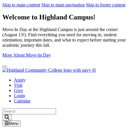
Skip to main content
Skip to main navigation
Skip to footer content
Welcome to Highland Campus!
Move-In Day at the Highland Campus is just around the corner
(August 13!). Find everything you need for moving in, student
orientation, important dates, and what to expect before starting your
academic journey this fall.
More About Move-In Day
Close Alert
Apply
Visit
Give
Login
Calendar
Toggle Search input
Menu