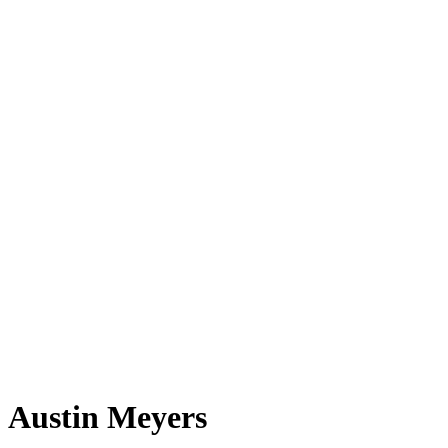
Austin Meyers