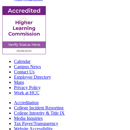
Calendar
Campus News
Contact Us
Employee Directory
Maps
Privacy Policy
Work at HCC
Accreditation
College Incident Reporting
College Integrity & Title IX
Media Inquiries
Tax Payer/Transparency
Website Accessibility