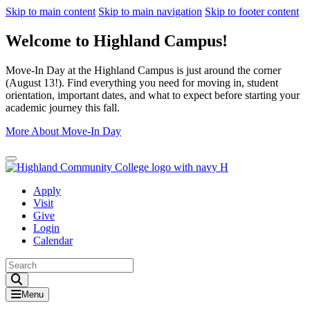
Skip to main content
Skip to main navigation
Skip to footer content
Welcome to Highland Campus!
Move-In Day at the Highland Campus is just around the corner
(August 13!). Find everything you need for moving in, student
orientation, important dates, and what to expect before starting your
academic journey this fall.
More About Move-In Day
Close Alert
Apply
Visit
Give
Login
Calendar
Toggle Search input
Menu