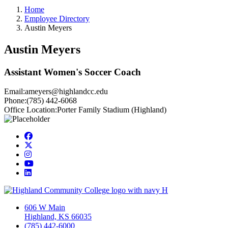
Home
Employee Directory
Austin Meyers
Austin Meyers
Assistant Women's Soccer Coach
Email:
ameyers@highlandcc.edu
Phone:
(785) 442-6068
Office Location:
Porter Family Stadium (Highland)
Facebook
Twitter/X
Instagram
YouTube
LinkedIn
606 W Main
Highland, KS 66035
(785) 442-6000