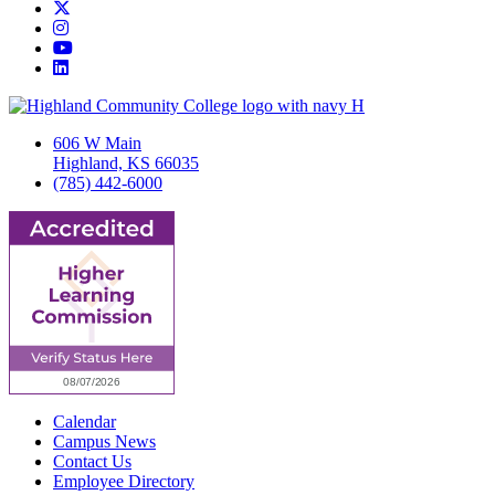
Twitter/X
Instagram
YouTube
LinkedIn
606 W Main
Highland, KS 66035
(785) 442-6000
Calendar
Campus News
Contact Us
Employee Directory