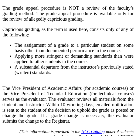
The grade appeal procedure is NOT a review of the faculty’s
grading method. The grade appeal procedure is available only for
the review of allegedly capricious grading.
Capricious grading, as the term is used here, consists only of any of
the following:
The assignment of a grade to a particular student on some
basis other than documented performance in the course.
Applying more stringent or demanding standards than were
applied to other students in the course.
A substantial departure from the instructor’s previously stated
(written) standards.
The Vice President of Academic Affairs (for academic courses) or
the Vice President of Technical Education (for technical courses)
serves as the evaluator. The evaluator reviews all materials from the
student and instructor. Within 10 working days, emailed notification
is sent to the student of the decision to uphold the grade as posted or
change the grade. If a grade change is necessary, the evaluator
submits the change to the Registrar.
(This information is provided in the
HCC Catalog
under Academic