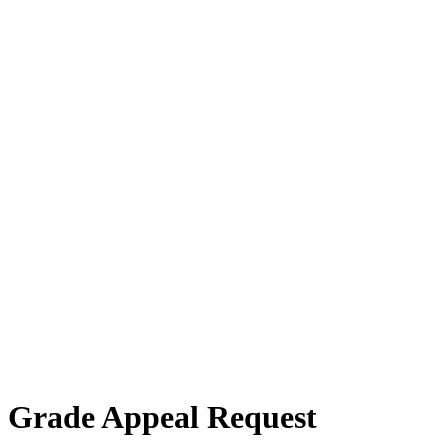
Grade Appeal Request