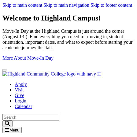
Skip to main content
Skip to main navigation
Skip to footer content
Welcome to Highland Campus!
Move-In Day at the Highland Campus is just around the corner
(August 13!). Find everything you need for moving in, student
orientation, important dates, and what to expect before starting your
academic journey this fall.
More About Move-In Day
Close Alert
Apply
Visit
Give
Login
Calendar
Toggle Search input
Menu