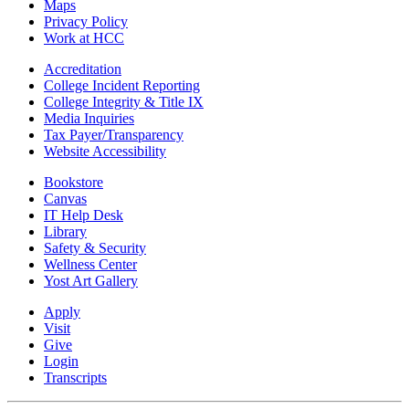
Maps
Privacy Policy
Work at HCC
Accreditation
College Incident Reporting
College Integrity & Title IX
Media Inquiries
Tax Payer/Transparency
Website Accessibility
Bookstore
Canvas
IT Help Desk
Library
Safety & Security
Wellness Center
Yost Art Gallery
Apply
Visit
Give
Login
Transcripts