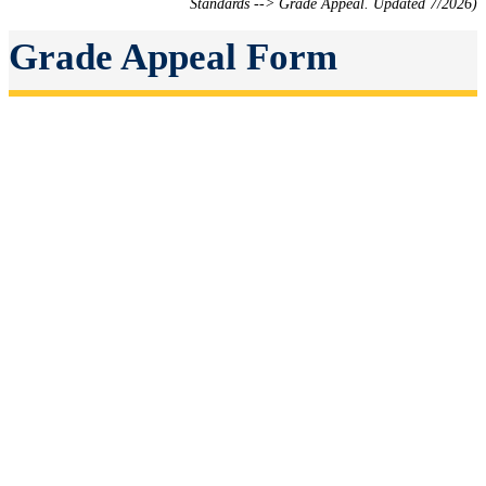
Standards --> Grade Appeal. Updated 7/2026)
Grade Appeal Form