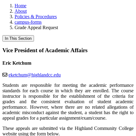
Home
About
Policies & Procedures
campus-forms
Grade Appeal Request
In This Section
Vice President of Academic Affairs
Eric Ketchum
eketchum@highlandcc.edu
Students are responsible for meeting the academic performance
standards for each course in which they are enrolled. The course
instructor is responsible for the establishment of the criteria for
grades and the consistent evaluation of student academic
performance. However, where there are no related allegations of
academic misconduct against the student, a student has the right to
appeal grades for a particular assignment/exam/course.
These appeals are submitted via the Highland Community College
website using the form below.